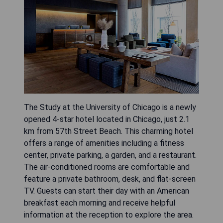
The Study at the University of Chicago is a newly
opened 4-star hotel located in Chicago, just 2.1
km from 57th Street Beach. This charming hotel
offers a range of amenities including a fitness
center, private parking, a garden, and a restaurant.
The air-conditioned rooms are comfortable and
feature a private bathroom, desk, and flat-screen
TV. Guests can start their day with an American
breakfast each morning and receive helpful
information at the reception to explore the area.