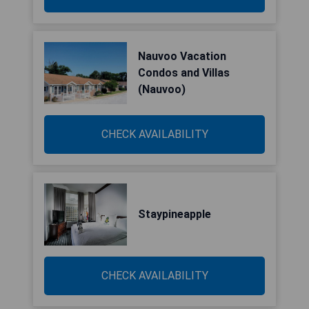
Nauvoo Vacation
Condos and Villas
(Nauvoo)
CHECK AVAILABILITY
Staypineapple
CHECK AVAILABILITY