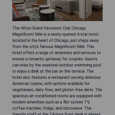
The Hilton Grand Vacations Club Chicago
Magnificent Mile is a newly opened 4-star hotel
located in the heart of Chicago, just steps away
from the city's famous Magnificent Mile. This
hotel offers a range of amenities and services to
ensure a romantic getaway for couples. Guests
can relax by the seasonal outdoor swimming pool
or enjoy a drink at the bar on the terrace. The
hotel also features a restaurant serving delicious
American cuisine, with options available for
vegetarians, dairy-free, and gluten-free diets. The
spacious air-conditioned rooms are equipped with
modern amenities such as a flat-screen TV,
coffee machine, fridge, and microwave. The
friendly staff at the 24-hour front desk is always