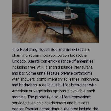
The Publishing House Bed and Breakfast is a
charming accommodation option located in
Chicago. Guests can enjoy a range of amenities
including free WiFi, a shared lounge, restaurant,
and bar. Some units feature private bathrooms
with showers, complimentary toiletries, hairdryers,
and bathrobes. A delicious buffet breakfast with
American or vegetarian options is available each
morning. The property also offers convenient
services such as a hairdresser's and business
center. Popular attractions in the area include the