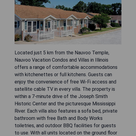
Located just 5 km from the Nauvoo Temple,
Nauvoo Vacation Condos and Villas in Illinois
offers a range of comfortable accommodations
with kitchenettes or full kitchens. Guests can
enjoy the convenience of free Wi-Fi access and
satellite cable TV in every villa. The property is
within a 7-minute drive of the Joseph Smith
Historic Center and the picturesque Mississippi
River. Each villa also features a sofa bed, private
bathroom with free Bath and Body Works
toiletries, and outdoor BBQ facilities for guests
to use. With all units located on the ground floor