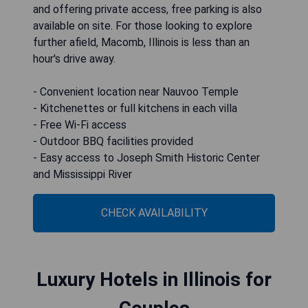
and offering private access, free parking is also
available on site. For those looking to explore
further afield, Macomb, Illinois is less than an
hour's drive away.
- Convenient location near Nauvoo Temple
- Kitchenettes or full kitchens in each villa
- Free Wi-Fi access
- Outdoor BBQ facilities provided
- Easy access to Joseph Smith Historic Center
and Mississippi River
CHECK AVAILABILITY
Luxury Hotels in Illinois for