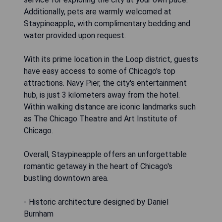
Additionally, pets are warmly welcomed at
Staypineapple, with complimentary bedding and
water provided upon request.
With its prime location in the Loop district, guests
have easy access to some of Chicago's top
attractions. Navy Pier, the city's entertainment
hub, is just 3 kilometers away from the hotel.
Within walking distance are iconic landmarks such
as The Chicago Theatre and Art Institute of
Chicago.
Overall, Staypineapple offers an unforgettable
romantic getaway in the heart of Chicago's
bustling downtown area.
- Historic architecture designed by Daniel
Burnham