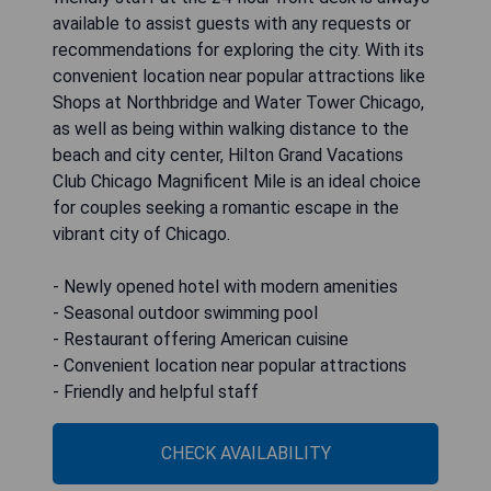
available to assist guests with any requests or
recommendations for exploring the city. With its
convenient location near popular attractions like
Shops at Northbridge and Water Tower Chicago,
as well as being within walking distance to the
beach and city center, Hilton Grand Vacations
Club Chicago Magnificent Mile is an ideal choice
for couples seeking a romantic escape in the
vibrant city of Chicago.
- Newly opened hotel with modern amenities
- Seasonal outdoor swimming pool
- Restaurant offering American cuisine
- Convenient location near popular attractions
- Friendly and helpful staff
CHECK AVAILABILITY