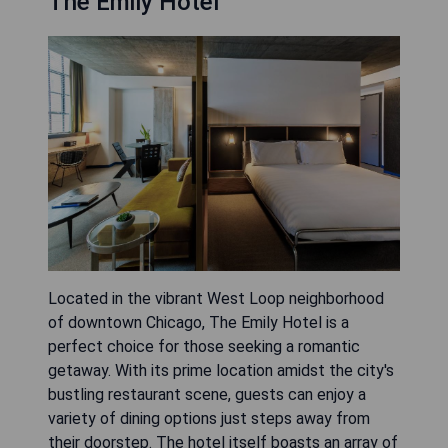
The Emily Hotel
Located in the vibrant West Loop neighborhood
of downtown Chicago, The Emily Hotel is a
perfect choice for those seeking a romantic
getaway. With its prime location amidst the city's
bustling restaurant scene, guests can enjoy a
variety of dining options just steps away from
their doorstep. The hotel itself boasts an array of