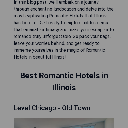
In this blog post, we'll embark on a journey
through enchanting landscapes and delve into the
most captivating Romantic Hotels that Illinois
has to offer. Get ready to explore hidden gems
that emanate intimacy and make your escape into
romance truly unforgettable. So pack your bags,
leave your worries behind, and get ready to
immerse yourselves in the magic of Romantic
Hotels in beautiful Illinois!
Best Romantic Hotels in
Illinois
Level Chicago - Old Town