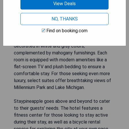
View Deals
opulence. Guests will enjoy a convenient location
just a short walk away from famous shopping on
Michigan Avenue and the beautiful Millennium
NO, THANKS
Park.
Find on booking.com
The rooms at Staypineapple are tastefully
decorated in white and gray colors,
complemented by mahogany furnishings. Each
room is equipped with modern amenities like a
flat-screen TV and plush bedding to ensure a
comfortable stay. For those seeking even more
luxury, select suites offer breathtaking views of
Millennium Park and Lake Michigan.
Staypineapple goes above and beyond to cater
to their guests' needs. The hotel features a
fitness center for those looking to stay active
during their stay, as well as a bicycle rental
service for exploring the city at your own pace.