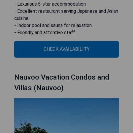
- Luxurious 5-star accommodation
- Excellent restaurant serving Japanese and Asian
cuisine
- Indoor pool and sauna for relaxation
- Friendly and attentive staff
CHECK AVAILABILITY
Nauvoo Vacation Condos and
Villas (Nauvoo)