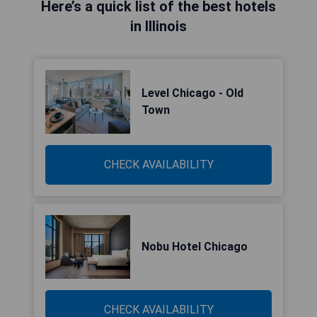
Here’s a quick list of the best hotels
in Illinois
Level Chicago - Old
Town
CHECK AVAILABILITY
Nobu Hotel Chicago
CHECK AVAILABILITY