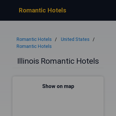
Romantic Hotels
Romantic Hotels
United States
Romantic Hotels
Illinois Romantic Hotels
Show on map