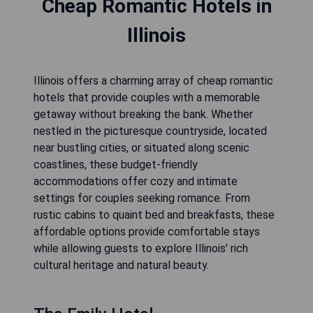
Cheap Romantic Hotels in
Illinois
Illinois offers a charming array of cheap romantic
hotels that provide couples with a memorable
getaway without breaking the bank. Whether
nestled in the picturesque countryside, located
near bustling cities, or situated along scenic
coastlines, these budget-friendly
accommodations offer cozy and intimate
settings for couples seeking romance. From
rustic cabins to quaint bed and breakfasts, these
affordable options provide comfortable stays
while allowing guests to explore Illinois' rich
cultural heritage and natural beauty.