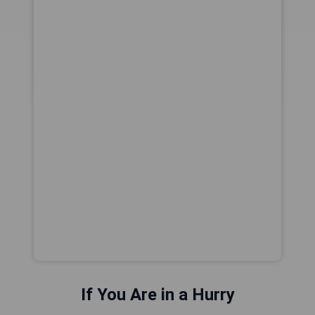
If You Are in a Hurry