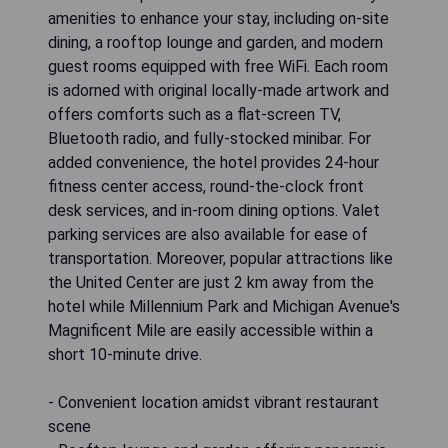
amenities to enhance your stay, including on-site
dining, a rooftop lounge and garden, and modern
guest rooms equipped with free WiFi. Each room
is adorned with original locally-made artwork and
offers comforts such as a flat-screen TV,
Bluetooth radio, and fully-stocked minibar. For
added convenience, the hotel provides 24-hour
fitness center access, round-the-clock front
desk services, and in-room dining options. Valet
parking services are also available for ease of
transportation. Moreover, popular attractions like
the United Center are just 2 km away from the
hotel while Millennium Park and Michigan Avenue's
Magnificent Mile are easily accessible within a
short 10-minute drive.
- Convenient location amidst vibrant restaurant
scene