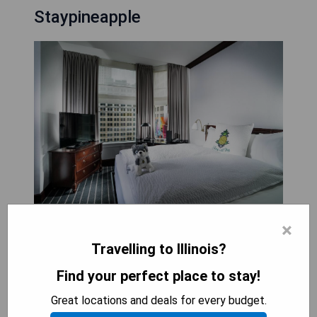
Staypineapple
×
Staypineapple, An Iconic Hotel, The Loop is a
luxurious hotel located in the heart of Chicago's
Travelling to Illinois?
vibrant Loop neighborhood. This historic hotel
Find your perfect place to stay!
showcases the stunning architecture of
renowned architect Daniel Burnham, with mosaic
Great locations and deals for every budget.
floors and marble ceilings that exude a sense of