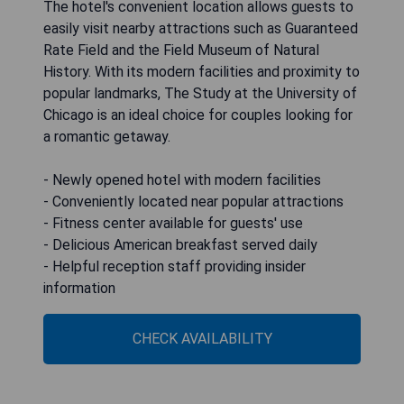
The hotel's convenient location allows guests to
easily visit nearby attractions such as Guaranteed
Rate Field and the Field Museum of Natural
History. With its modern facilities and proximity to
popular landmarks, The Study at the University of
Chicago is an ideal choice for couples looking for
a romantic getaway.
- Newly opened hotel with modern facilities
- Conveniently located near popular attractions
- Fitness center available for guests' use
- Delicious American breakfast served daily
- Helpful reception staff providing insider
information
CHECK AVAILABILITY