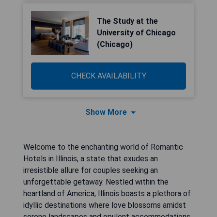
The Study at the
University of Chicago
(Chicago)
CHECK AVAILABILITY
Show More
Welcome to the enchanting world of Romantic
Hotels in Illinois, a state that exudes an
irresistible allure for couples seeking an
unforgettable getaway. Nestled within the
heartland of America, Illinois boasts a plethora of
idyllic destinations where love blossoms amidst
serene landscapes and opulent accommodations.