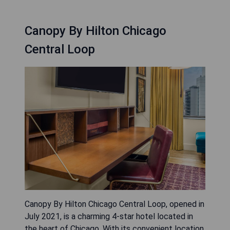
Canopy By Hilton Chicago
Central Loop
Canopy By Hilton Chicago Central Loop, opened in
July 2021, is a charming 4-star hotel located in
the heart of Chicago. With its convenient location,