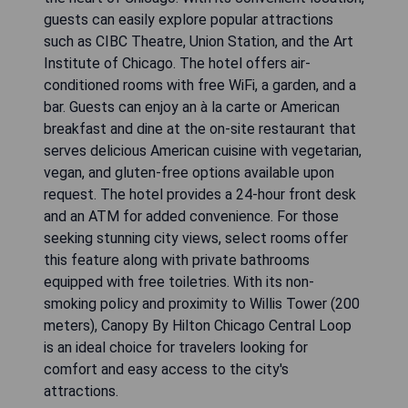
guests can easily explore popular attractions
such as CIBC Theatre, Union Station, and the Art
Institute of Chicago. The hotel offers air-
conditioned rooms with free WiFi, a garden, and a
bar. Guests can enjoy an à la carte or American
breakfast and dine at the on-site restaurant that
serves delicious American cuisine with vegetarian,
vegan, and gluten-free options available upon
request. The hotel provides a 24-hour front desk
and an ATM for added convenience. For those
seeking stunning city views, select rooms offer
this feature along with private bathrooms
equipped with free toiletries. With its non-
smoking policy and proximity to Willis Tower (200
meters), Canopy By Hilton Chicago Central Loop
is an ideal choice for travelers looking for
comfort and easy access to the city's
attractions.