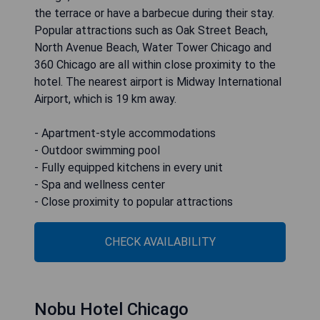
the terrace or have a barbecue during their stay.
Popular attractions such as Oak Street Beach,
North Avenue Beach, Water Tower Chicago and
360 Chicago are all within close proximity to the
hotel. The nearest airport is Midway International
Airport, which is 19 km away.
- Apartment-style accommodations
- Outdoor swimming pool
- Fully equipped kitchens in every unit
- Spa and wellness center
- Close proximity to popular attractions
CHECK AVAILABILITY
Nobu Hotel Chicago