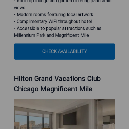
- Rooftop lounge and garden offering panoramic
views
- Modern rooms featuring local artwork
- Complimentary WiFi throughout hotel
- Accessible to popular attractions such as
Millennium Park and Magnificent Mile
CHECK AVAILABILITY
Hilton Grand Vacations Club
Chicago Magnificent Mile