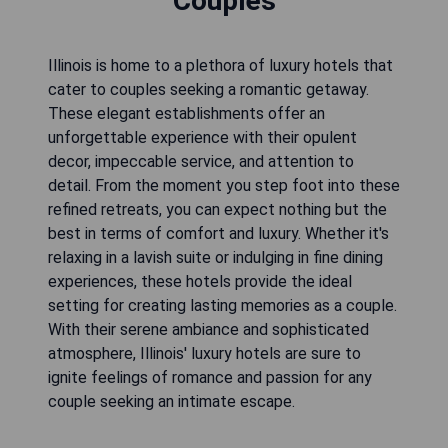
Couples
Illinois is home to a plethora of luxury hotels that
cater to couples seeking a romantic getaway.
These elegant establishments offer an
unforgettable experience with their opulent
decor, impeccable service, and attention to
detail. From the moment you step foot into these
refined retreats, you can expect nothing but the
best in terms of comfort and luxury. Whether it's
relaxing in a lavish suite or indulging in fine dining
experiences, these hotels provide the ideal
setting for creating lasting memories as a couple.
With their serene ambiance and sophisticated
atmosphere, Illinois' luxury hotels are sure to
ignite feelings of romance and passion for any
couple seeking an intimate escape.