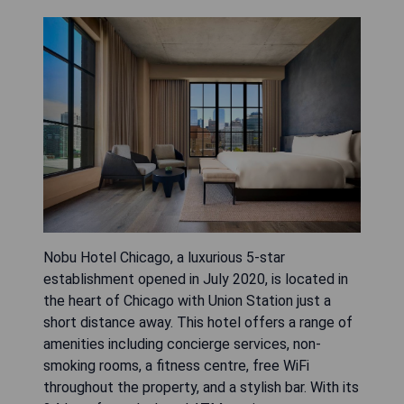
Nobu Hotel Chicago, a luxurious 5-star
establishment opened in July 2020, is located in
the heart of Chicago with Union Station just a
short distance away. This hotel offers a range of
amenities including concierge services, non-
smoking rooms, a fitness centre, free WiFi
throughout the property, and a stylish bar. With its