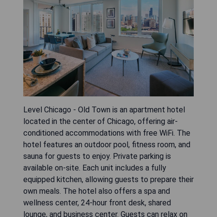
Level Chicago - Old Town is an apartment hotel
located in the center of Chicago, offering air-
conditioned accommodations with free WiFi. The
hotel features an outdoor pool, fitness room, and
sauna for guests to enjoy. Private parking is
available on-site. Each unit includes a fully
equipped kitchen, allowing guests to prepare their
own meals. The hotel also offers a spa and
wellness center, 24-hour front desk, shared
lounge, and business center. Guests can relax on