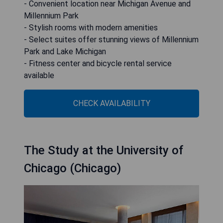
- Convenient location near Michigan Avenue and
Millennium Park
- Stylish rooms with modern amenities
- Select suites offer stunning views of Millennium
Park and Lake Michigan
- Fitness center and bicycle rental service
available
CHECK AVAILABILITY
The Study at the University of
Chicago (Chicago)