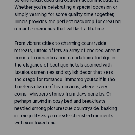
Whether you're celebrating a special occasion or
simply yearning for some quality time together,
Illinois provides the perfect backdrop for creating
romantic memories that will last a lifetime.
From vibrant cities to charming countryside
retreats, Illinois offers an array of choices when it
comes to romantic accommodations. Indulge in
the elegance of boutique hotels adorned with
luxurious amenities and stylish decor that sets
the stage for romance. Immerse yourself in the
timeless charm of historic inns, where every
corner whispers stories from days gone by. Or
perhaps unwind in cozy bed and breakfasts
nestled among picturesque countryside, basking
in tranquility as you create cherished moments
with your loved one.