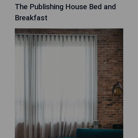
The Publishing House Bed and
Breakfast