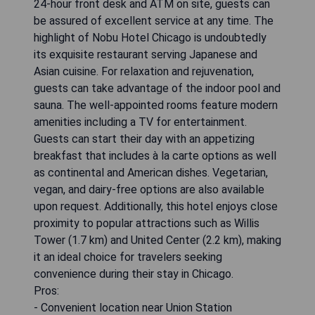
24-hour front desk and ATM on site, guests can
be assured of excellent service at any time. The
highlight of Nobu Hotel Chicago is undoubtedly
its exquisite restaurant serving Japanese and
Asian cuisine. For relaxation and rejuvenation,
guests can take advantage of the indoor pool and
sauna. The well-appointed rooms feature modern
amenities including a TV for entertainment.
Guests can start their day with an appetizing
breakfast that includes à la carte options as well
as continental and American dishes. Vegetarian,
vegan, and dairy-free options are also available
upon request. Additionally, this hotel enjoys close
proximity to popular attractions such as Willis
Tower (1.7 km) and United Center (2.2 km), making
it an ideal choice for travelers seeking
convenience during their stay in Chicago.
Pros:
- Convenient location near Union Station