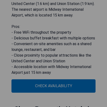
United Center (1.6 km) and Union Station (1.9 km).
The nearest airport is Midway International
Airport, which is located 15 km away.
Pros:
- Free WiFi throughout the property
- Delicious buffet breakfast with multiple options
- Convenient on-site amenities such as a shared
lounge, restaurant, and bar
- Close proximity to popular attractions like the
United Center and Union Station
- Accessible location with Midway International
Airport just 15 km away
CHECK AVAILABILITY