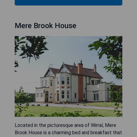
Mere Brook House
Located in the picturesque area of Wirral, Mere
Brook House is a charming bed and breakfast that