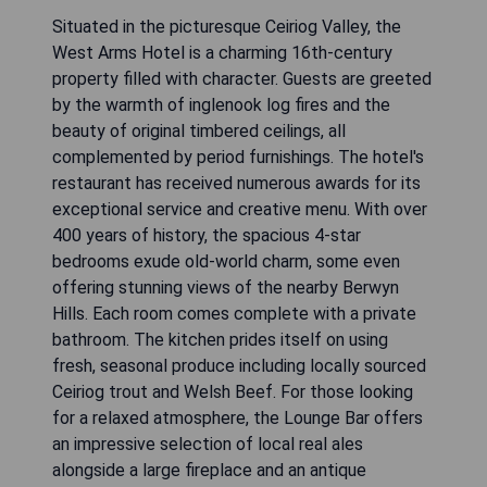
Situated in the picturesque Ceiriog Valley, the
West Arms Hotel is a charming 16th-century
property filled with character. Guests are greeted
by the warmth of inglenook log fires and the
beauty of original timbered ceilings, all
complemented by period furnishings. The hotel's
restaurant has received numerous awards for its
exceptional service and creative menu. With over
400 years of history, the spacious 4-star
bedrooms exude old-world charm, some even
offering stunning views of the nearby Berwyn
Hills. Each room comes complete with a private
bathroom. The kitchen prides itself on using
fresh, seasonal produce including locally sourced
Ceiriog trout and Welsh Beef. For those looking
for a relaxed atmosphere, the Lounge Bar offers
an impressive selection of local real ales
alongside a large fireplace and an antique