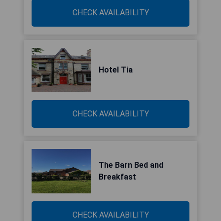
CHECK AVAILABILITY
Hotel Tia
CHECK AVAILABILITY
The Barn Bed and
Breakfast
CHECK AVAILABILITY