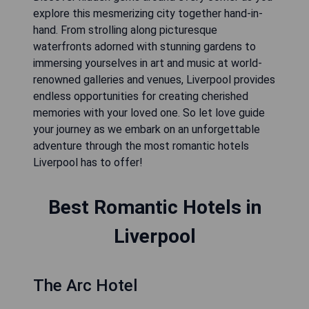
explore this mesmerizing city together hand-in-
hand. From strolling along picturesque
waterfronts adorned with stunning gardens to
immersing yourselves in art and music at world-
renowned galleries and venues, Liverpool provides
endless opportunities for creating cherished
memories with your loved one. So let love guide
your journey as we embark on an unforgettable
adventure through the most romantic hotels
Liverpool has to offer!
Best Romantic Hotels in
Liverpool
The Arc Hotel