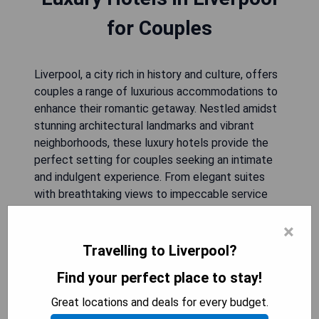
for Couples
Liverpool, a city rich in history and culture, offers
couples a range of luxurious accommodations to
enhance their romantic getaway. Nestled amidst
stunning architectural landmarks and vibrant
neighborhoods, these luxury hotels provide the
perfect setting for couples seeking an intimate
and indulgent experience. From elegant suites
with breathtaking views to impeccable service
that caters to their every need, these
×
establishments promise an unforgettable stay.
Whether strolling along the picturesque
Travelling to Liverpool?
waterfront or immersing themselves in the city's
Find your perfect place to stay!
thriving arts scene, couples will find themselves
enchanted by Liverpool's charm while basking in
Great locations and deals for every budget.
the opulence of their chosen retreat.