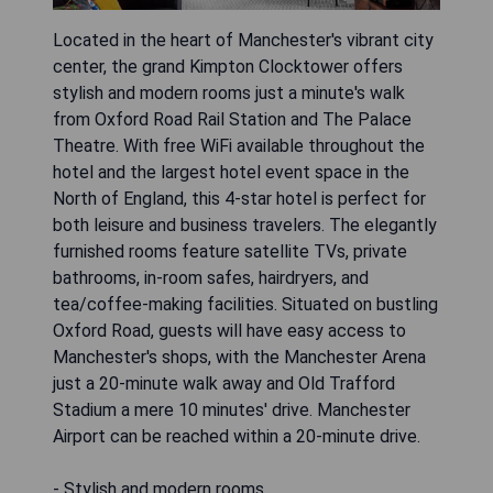
Located in the heart of Manchester's vibrant city
center, the grand Kimpton Clocktower offers
stylish and modern rooms just a minute's walk
from Oxford Road Rail Station and The Palace
Theatre. With free WiFi available throughout the
hotel and the largest hotel event space in the
North of England, this 4-star hotel is perfect for
both leisure and business travelers. The elegantly
furnished rooms feature satellite TVs, private
bathrooms, in-room safes, hairdryers, and
tea/coffee-making facilities. Situated on bustling
Oxford Road, guests will have easy access to
Manchester's shops, with the Manchester Arena
just a 20-minute walk away and Old Trafford
Stadium a mere 10 minutes' drive. Manchester
Airport can be reached within a 20-minute drive.
- Stylish and modern rooms