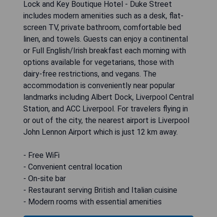
Lock and Key Boutique Hotel - Duke Street
includes modern amenities such as a desk, flat-
screen TV, private bathroom, comfortable bed
linen, and towels. Guests can enjoy a continental
or Full English/Irish breakfast each morning with
options available for vegetarians, those with
dairy-free restrictions, and vegans. The
accommodation is conveniently near popular
landmarks including Albert Dock, Liverpool Central
Station, and ACC Liverpool. For travelers flying in
or out of the city, the nearest airport is Liverpool
John Lennon Airport which is just 12 km away.
- Free WiFi
- Convenient central location
- On-site bar
- Restaurant serving British and Italian cuisine
- Modern rooms with essential amenities