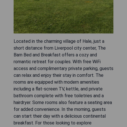
Located in the charming village of Hale, just a
short distance from Liverpool city center, The
Barn Bed and Breakfast offers a cozy and
romantic retreat for couples. With free WiFi
access and complimentary private parking, guests
can relax and enjoy their stay in comfort. The
rooms are equipped with modern amenities
including a flat-screen TV, kettle, and private
bathroom complete with free toiletries and a
hairdryer. Some rooms also feature a seating area
for added convenience. In the morning, guests
can start their day with a delicious continental
breakfast. For those looking to explore