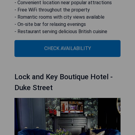
- Convenient location near popular attractions
- Free WiFi throughout the property
- Romantic rooms with city views available
- On-site bar for relaxing evenings
- Restaurant serving delicious British cuisine
CHECK AVAILABILITY
Lock and Key Boutique Hotel -
Duke Street