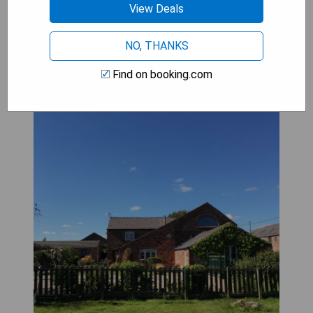
View Deals
The Barn Bed and Breakfast
NO, THANKS
Find on booking.com