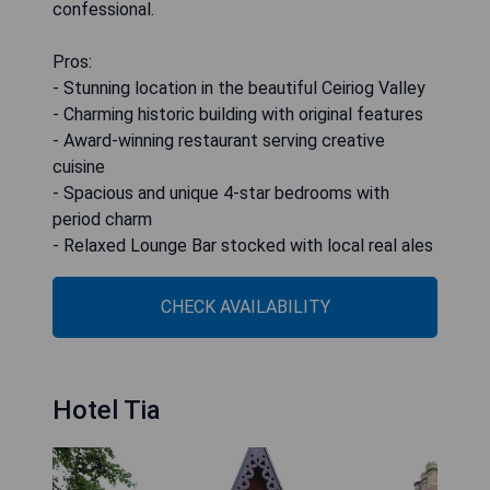
confessional.
Pros:
- Stunning location in the beautiful Ceiriog Valley
- Charming historic building with original features
- Award-winning restaurant serving creative
cuisine
- Spacious and unique 4-star bedrooms with
period charm
- Relaxed Lounge Bar stocked with local real ales
CHECK AVAILABILITY
Hotel Tia