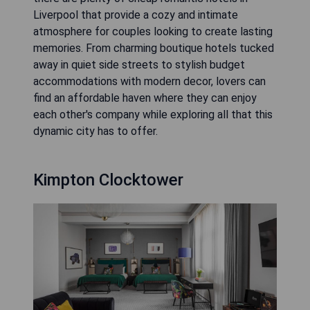
Liverpool that provide a cozy and intimate
atmosphere for couples looking to create lasting
memories. From charming boutique hotels tucked
away in quiet side streets to stylish budget
accommodations with modern decor, lovers can
find an affordable haven where they can enjoy
each other's company while exploring all that this
dynamic city has to offer.
Kimpton Clocktower