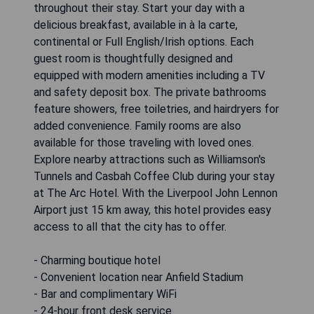
throughout their stay. Start your day with a
delicious breakfast, available in à la carte,
continental or Full English/Irish options. Each
guest room is thoughtfully designed and
equipped with modern amenities including a TV
and safety deposit box. The private bathrooms
feature showers, free toiletries, and hairdryers for
added convenience. Family rooms are also
available for those traveling with loved ones.
Explore nearby attractions such as Williamson's
Tunnels and Casbah Coffee Club during your stay
at The Arc Hotel. With the Liverpool John Lennon
Airport just 15 km away, this hotel provides easy
access to all that the city has to offer.
- Charming boutique hotel
- Convenient location near Anfield Stadium
- Bar and complimentary WiFi
- 24-hour front desk service