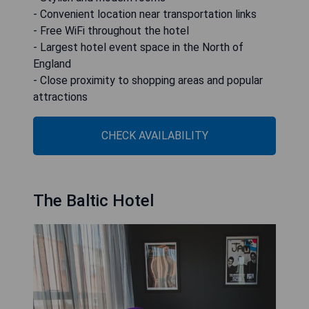
- Convenient location near transportation links
- Free WiFi throughout the hotel
- Largest hotel event space in the North of
England
- Close proximity to shopping areas and popular
attractions
CHECK AVAILABILITY
The Baltic Hotel