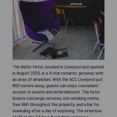
The Baltic Hotel, located in Liverpool and opened
in August 2020, is a 4-star romantic getaway with
an array of amenities. With the ACC Liverpool just
800 meters away, guests can enjoy convenient
access to events and entertainment. The hotel
boasts concierge services, non-smoking rooms,
free WiFi throughout the property, and a bar for
unwinding after a day of exploring. The attentive