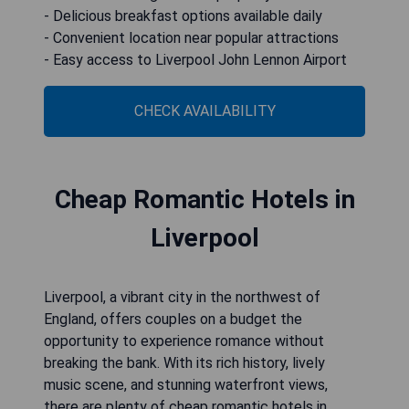
- Delicious breakfast options available daily
- Convenient location near popular attractions
- Easy access to Liverpool John Lennon Airport
CHECK AVAILABILITY
Cheap Romantic Hotels in
Liverpool
Liverpool, a vibrant city in the northwest of
England, offers couples on a budget the
opportunity to experience romance without
breaking the bank. With its rich history, lively
music scene, and stunning waterfront views,
there are plenty of cheap romantic hotels in