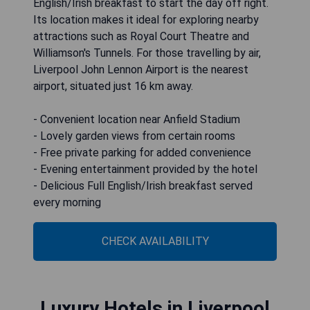
English/Irish breakfast to start the day off right.
Its location makes it ideal for exploring nearby
attractions such as Royal Court Theatre and
Williamson's Tunnels. For those travelling by air,
Liverpool John Lennon Airport is the nearest
airport, situated just 16 km away.
- Convenient location near Anfield Stadium
- Lovely garden views from certain rooms
- Free private parking for added convenience
- Evening entertainment provided by the hotel
- Delicious Full English/Irish breakfast served
every morning
CHECK AVAILABILITY
Luxury Hotels in Liverpool