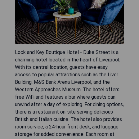
Lock and Key Boutique Hotel - Duke Street is a
charming hotel located in the heart of Liverpool.
With its central location, guests have easy
access to popular attractions such as the Liver
Building, M&S Bank Arena Liverpool, and the
Western Approaches Museum. The hotel offers
free WiFi and features a bar where guests can
unwind after a day of exploring. For dining options,
there is a restaurant on-site serving delicious
British and Italian cuisine. The hotel also provides
room service, a 24-hour front desk, and luggage
storage for added convenience. Each room at