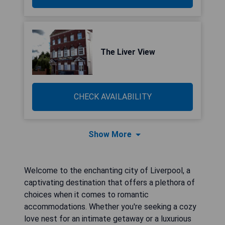
The Liver View
CHECK AVAILABILITY
Show More
Welcome to the enchanting city of Liverpool, a
captivating destination that offers a plethora of
choices when it comes to romantic
accommodations. Whether you're seeking a cozy
love nest for an intimate getaway or a luxurious