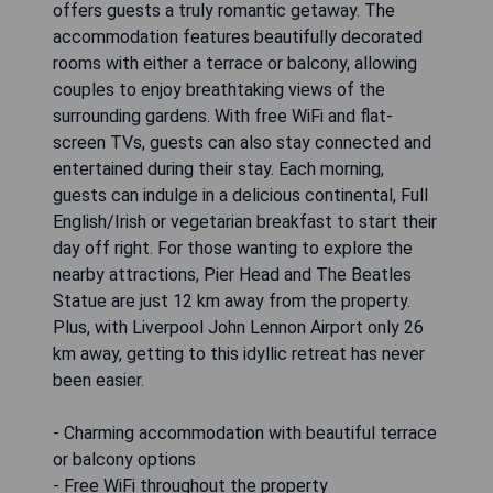
offers guests a truly romantic getaway. The
accommodation features beautifully decorated
rooms with either a terrace or balcony, allowing
couples to enjoy breathtaking views of the
surrounding gardens. With free WiFi and flat-
screen TVs, guests can also stay connected and
entertained during their stay. Each morning,
guests can indulge in a delicious continental, Full
English/Irish or vegetarian breakfast to start their
day off right. For those wanting to explore the
nearby attractions, Pier Head and The Beatles
Statue are just 12 km away from the property.
Plus, with Liverpool John Lennon Airport only 26
km away, getting to this idyllic retreat has never
been easier.
- Charming accommodation with beautiful terrace
or balcony options
- Free WiFi throughout the property