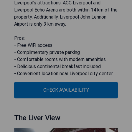
Liverpool's attractions, ACC Liverpool and
Liverpool Echo Arena are both within 14 km of the
property. Additionally, Liverpool John Lennon
Airport is only 3 km away.
Pros:
- Free WiFi access
- Complimentary private parking
- Comfortable rooms with modern amenities
- Delicious continental breakfast included
- Convenient location near Liverpool city center
CHECK AVAILABILITY
The Liver View