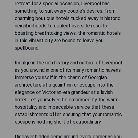
retreat for a special occasion, Liverpool has
something to suit every couple's desires. From
charming boutique hotels tucked away in historic
neighborhoods to opulent riverside resorts
boasting breathtaking views, the romantic hotels
in this vibrant city are bound to leave you
spellbound.
Indulge in the rich history and culture of Liverpool
as you unwind in one of its many romantic havens.
Immerse yourself in the charm of Georgian
architecture at a quaint inn or escape into the
elegance of Victorian-era grandeur at a lavish
hotel. Let yourselves be embraced by the warm
hospitality and impeccable service that these
establishments offer, ensuring that your romantic
escape is nothing short of extraordinary.
Discover hidden gems around every corner as you