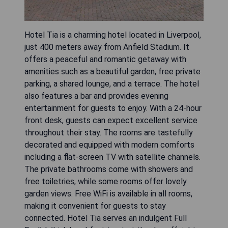
Hotel Tia is a charming hotel located in Liverpool,
just 400 meters away from Anfield Stadium. It
offers a peaceful and romantic getaway with
amenities such as a beautiful garden, free private
parking, a shared lounge, and a terrace. The hotel
also features a bar and provides evening
entertainment for guests to enjoy. With a 24-hour
front desk, guests can expect excellent service
throughout their stay. The rooms are tastefully
decorated and equipped with modern comforts
including a flat-screen TV with satellite channels.
The private bathrooms come with showers and
free toiletries, while some rooms offer lovely
garden views. Free WiFi is available in all rooms,
making it convenient for guests to stay
connected. Hotel Tia serves an indulgent Full