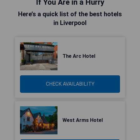
If You Are in a Hurry
Here’s a quick list of the best hotels
in Liverpool
The Arc Hotel
CHECK AVAILABILITY
West Arms Hotel