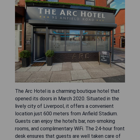
The Arc Hotel is a charming boutique hotel that
opened its doors in March 2020. Situated in the
lively city of Liverpool, it offers a convenient
location just 600 meters from Anfield Stadium.
Guests can enjoy the hotel's bar, non-smoking
rooms, and complimentary WiFi. The 24-hour front
desk ensures that guests are well taken care of