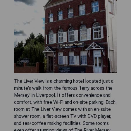
The Liver View is a charming hotel located just a
minute's walk from the famous 'ferry across the
Mersey' in Liverpool. It offers convenience and
comfort, with free Wi-Fi and on-site parking. Each
room at The Liver View comes with an en-suite
shower room, a flat-screen TV with DVD player,
and tea/coffee making facilities. Some rooms
even offer stunning views of The River Mersey