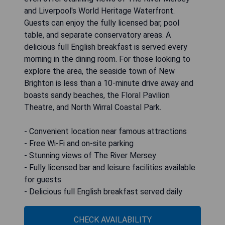
and Liverpool's World Heritage Waterfront.
Guests can enjoy the fully licensed bar, pool
table, and separate conservatory areas. A
delicious full English breakfast is served every
morning in the dining room. For those looking to
explore the area, the seaside town of New
Brighton is less than a 10-minute drive away and
boasts sandy beaches, the Floral Pavilion
Theatre, and North Wirral Coastal Park.
- Convenient location near famous attractions
- Free Wi-Fi and on-site parking
- Stunning views of The River Mersey
- Fully licensed bar and leisure facilities available
for guests
- Delicious full English breakfast served daily
CHECK AVAILABILITY