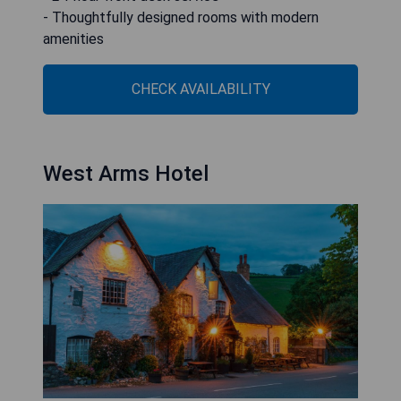
- Thoughtfully designed rooms with modern
amenities
CHECK AVAILABILITY
West Arms Hotel