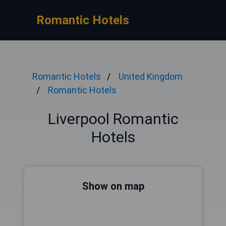
Romantic Hotels
Romantic Hotels
United Kingdom
Romantic Hotels
Liverpool Romantic
Hotels
Show on map