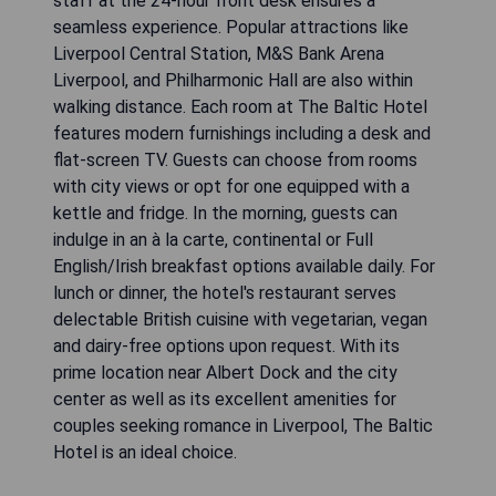
staff at the 24-hour front desk ensures a
seamless experience. Popular attractions like
Liverpool Central Station, M&S Bank Arena
Liverpool, and Philharmonic Hall are also within
walking distance. Each room at The Baltic Hotel
features modern furnishings including a desk and
flat-screen TV. Guests can choose from rooms
with city views or opt for one equipped with a
kettle and fridge. In the morning, guests can
indulge in an à la carte, continental or Full
English/Irish breakfast options available daily. For
lunch or dinner, the hotel's restaurant serves
delectable British cuisine with vegetarian, vegan
and dairy-free options upon request. With its
prime location near Albert Dock and the city
center as well as its excellent amenities for
couples seeking romance in Liverpool, The Baltic
Hotel is an ideal choice.