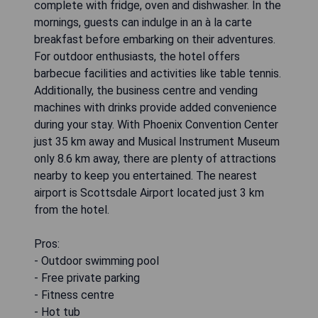
complete with fridge, oven and dishwasher. In the
mornings, guests can indulge in an à la carte
breakfast before embarking on their adventures.
For outdoor enthusiasts, the hotel offers
barbecue facilities and activities like table tennis.
Additionally, the business centre and vending
machines with drinks provide added convenience
during your stay. With Phoenix Convention Center
just 35 km away and Musical Instrument Museum
only 8.6 km away, there are plenty of attractions
nearby to keep you entertained. The nearest
airport is Scottsdale Airport located just 3 km
from the hotel.
Pros:
- Outdoor swimming pool
- Free private parking
- Fitness centre
- Hot tub