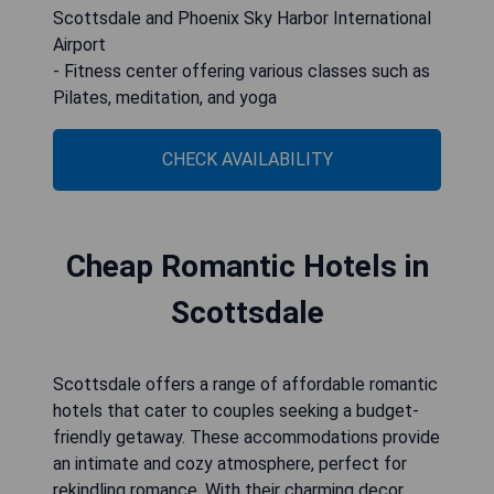
Scottsdale and Phoenix Sky Harbor International
Airport
- Fitness center offering various classes such as
Pilates, meditation, and yoga
CHECK AVAILABILITY
Cheap Romantic Hotels in
Scottsdale
Scottsdale offers a range of affordable romantic
hotels that cater to couples seeking a budget-
friendly getaway. These accommodations provide
an intimate and cozy atmosphere, perfect for
rekindling romance. With their charming decor,