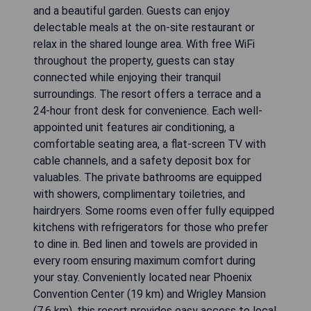
and a beautiful garden. Guests can enjoy
delectable meals at the on-site restaurant or
relax in the shared lounge area. With free WiFi
throughout the property, guests can stay
connected while enjoying their tranquil
surroundings. The resort offers a terrace and a
24-hour front desk for convenience. Each well-
appointed unit features air conditioning, a
comfortable seating area, a flat-screen TV with
cable channels, and a safety deposit box for
valuables. The private bathrooms are equipped
with showers, complimentary toiletries, and
hairdryers. Some rooms even offer fully equipped
kitchens with refrigerators for those who prefer
to dine in. Bed linen and towels are provided in
every room ensuring maximum comfort during
your stay. Conveniently located near Phoenix
Convention Center (19 km) and Wrigley Mansion
(7.6 km), this resort provides easy access to local