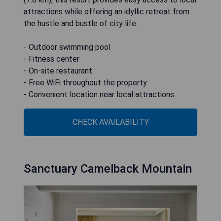
attractions while offering an idyllic retreat from
the hustle and bustle of city life.
- Outdoor swimming pool
- Fitness center
- On-site restaurant
- Free WiFi throughout the property
- Convenient location near local attractions
CHECK AVAILABILITY
Sanctuary Camelback Mountain