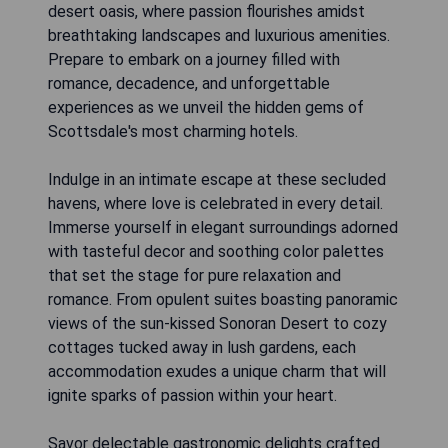
desert oasis, where passion flourishes amidst
breathtaking landscapes and luxurious amenities.
Prepare to embark on a journey filled with
romance, decadence, and unforgettable
experiences as we unveil the hidden gems of
Scottsdale's most charming hotels.
Indulge in an intimate escape at these secluded
havens, where love is celebrated in every detail.
Immerse yourself in elegant surroundings adorned
with tasteful decor and soothing color palettes
that set the stage for pure relaxation and
romance. From opulent suites boasting panoramic
views of the sun-kissed Sonoran Desert to cozy
cottages tucked away in lush gardens, each
accommodation exudes a unique charm that will
ignite sparks of passion within your heart.
Savor delectable gastronomic delights crafted