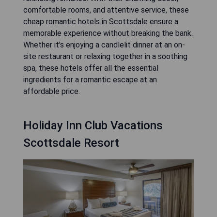
comfortable rooms, and attentive service, these
cheap romantic hotels in Scottsdale ensure a
memorable experience without breaking the bank.
Whether it's enjoying a candlelit dinner at an on-
site restaurant or relaxing together in a soothing
spa, these hotels offer all the essential
ingredients for a romantic escape at an
affordable price.
Holiday Inn Club Vacations
Scottsdale Resort