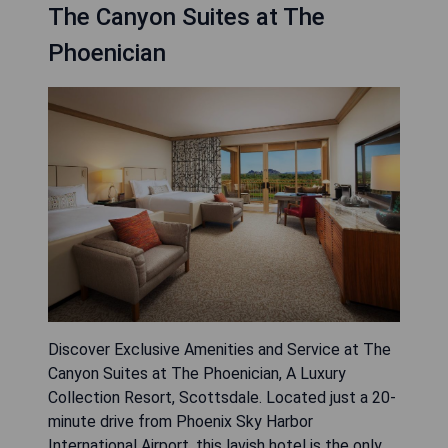
The Canyon Suites at The
Phoenician
Discover Exclusive Amenities and Service at The
Canyon Suites at The Phoenician, A Luxury
Collection Resort, Scottsdale. Located just a 20-
minute drive from Phoenix Sky Harbor
International Airport, this lavish hotel is the only