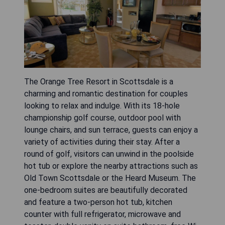
The Orange Tree Resort in Scottsdale is a
charming and romantic destination for couples
looking to relax and indulge. With its 18-hole
championship golf course, outdoor pool with
lounge chairs, and sun terrace, guests can enjoy a
variety of activities during their stay. After a
round of golf, visitors can unwind in the poolside
hot tub or explore the nearby attractions such as
Old Town Scottsdale or the Heard Museum. The
one-bedroom suites are beautifully decorated
and feature a two-person hot tub, kitchen
counter with full refrigerator, microwave and