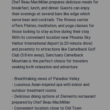
Chef Beau MacMillan prepares delicious meals for
breakfast, lunch, and dinner. Guests can enjoy
their evenings at several bars like edge which
serve beer and cocktails. The fitness center
offers Pilates, meditation, and yoga classes for
those looking to stay active during their stay.
With its convenient location near Phoenix Sky
Harbor International Airport (a 20-minute drive)
and proximity to attractions like Camelback Golf
Club (5.8 km away), Sanctuary Camelback
Mountain is the perfect choice for travelers
seeking both relaxation and adventure.
- Breathtaking views of Paradise Valley
- Luxurious Asian-inspired spa with indoor and
outdoor treatment rooms
- Delicious dining options at Elements restaurant
prepared by Chef Beau MacMillan
- Convenient location close to Old Town