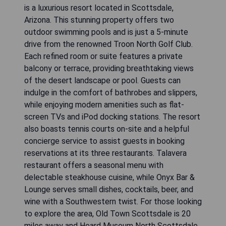
is a luxurious resort located in Scottsdale,
Arizona. This stunning property offers two
outdoor swimming pools and is just a 5-minute
drive from the renowned Troon North Golf Club.
Each refined room or suite features a private
balcony or terrace, providing breathtaking views
of the desert landscape or pool. Guests can
indulge in the comfort of bathrobes and slippers,
while enjoying modern amenities such as flat-
screen TVs and iPod docking stations. The resort
also boasts tennis courts on-site and a helpful
concierge service to assist guests in booking
reservations at its three restaurants. Talavera
restaurant offers a seasonal menu with
delectable steakhouse cuisine, while Onyx Bar &
Lounge serves small dishes, cocktails, beer, and
wine with a Southwestern twist. For those looking
to explore the area, Old Town Scottsdale is 20
miles away and Heard Museum North Scottsdale