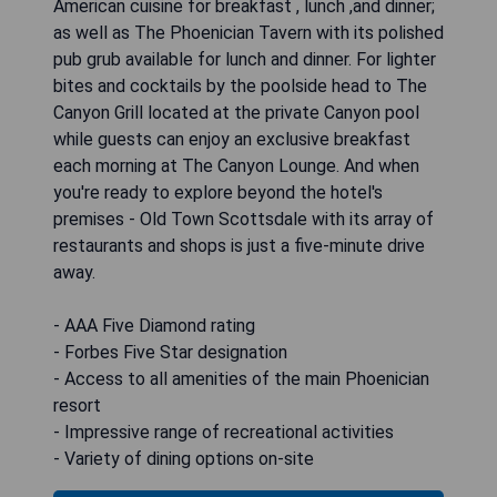
American cuisine for breakfast , lunch ,and dinner;
as well as The Phoenician Tavern with its polished
pub grub available for lunch and dinner. For lighter
bites and cocktails by the poolside head to The
Canyon Grill located at the private Canyon pool
while guests can enjoy an exclusive breakfast
each morning at The Canyon Lounge. And when
you're ready to explore beyond the hotel's
premises - Old Town Scottsdale with its array of
restaurants and shops is just a five-minute drive
away.
- AAA Five Diamond rating
- Forbes Five Star designation
- Access to all amenities of the main Phoenician
resort
- Impressive range of recreational activities
- Variety of dining options on-site