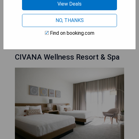
View Deals
private oasis. With their attention to detail and
commitment to providing memorable
experiences, Luxury Hotels in Scottsdale ensure
NO, THANKS
that couples create cherished moments together
Find on booking.com
that will last a lifetime.
CIVANA Wellness Resort & Spa