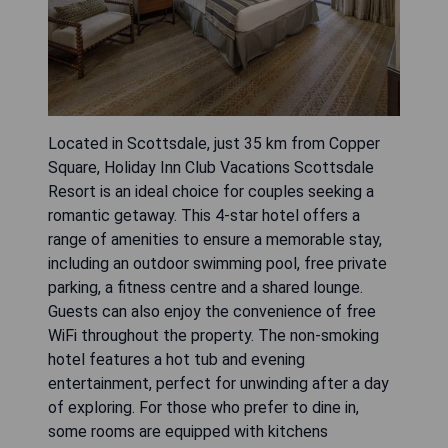
Located in Scottsdale, just 35 km from Copper
Square, Holiday Inn Club Vacations Scottsdale
Resort is an ideal choice for couples seeking a
romantic getaway. This 4-star hotel offers a
range of amenities to ensure a memorable stay,
including an outdoor swimming pool, free private
parking, a fitness centre and a shared lounge.
Guests can also enjoy the convenience of free
WiFi throughout the property. The non-smoking
hotel features a hot tub and evening
entertainment, perfect for unwinding after a day
of exploring. For those who prefer to dine in,
some rooms are equipped with kitchens