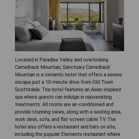
Located in Paradise Valley and overlooking
Camelback Mountain, Sanctuary Camelback
Mountain is a romantic hotel that offers a serene
escape just a 10-minute drive from Old Town
Scottsdale. The hotel features an Asian-inspired
spa where guests can indulge in rejuvenating
treatments. All rooms are air-conditioned and
provide stunning views, along with a seating area,
work desk, sofa, and flat-screen cable TV. The
hotel also offers a restaurant and bars on site,
including the popular Elements restaurant where