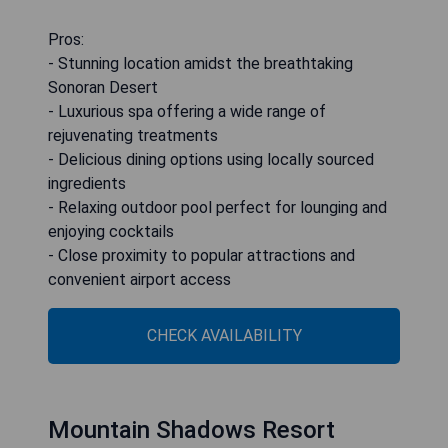
Pros:
- Stunning location amidst the breathtaking
Sonoran Desert
- Luxurious spa offering a wide range of
rejuvenating treatments
- Delicious dining options using locally sourced
ingredients
- Relaxing outdoor pool perfect for lounging and
enjoying cocktails
- Close proximity to popular attractions and
convenient airport access
CHECK AVAILABILITY
Mountain Shadows Resort