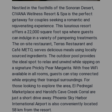
Nestled in the foothills of the Sonoran Desert,
CIVANA Wellness Resort & Spa is the perfect
getaway for couples seeking a romantic and
rejuvenating experience. This luxurious resort
offers a 22,000 square foot spa where guests
can indulge in a variety of pampering treatments.
The on-site restaurant, Terras Restaurant and
Café METO, serves delicious meals using locally
sourced ingredients. The outdoor pool provides
the ideal spot to relax and unwind while sipping on
a signature Prickly Pear Margarita. With free WiFi
available in all rooms, guests can stay connected
while enjoying their tranquil surroundings. For
those looking to explore the area, El Pedregal
Marketplace and Harold's Cave Creek Corral are
just a short drive away. Phoenix Sky Harbor
International Airport is also conveniently located
58 km from the resort.