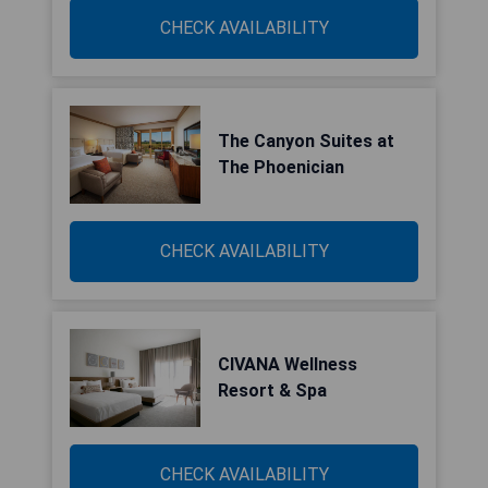
CHECK AVAILABILITY
The Canyon Suites at
The Phoenician
CHECK AVAILABILITY
CIVANA Wellness
Resort & Spa
CHECK AVAILABILITY