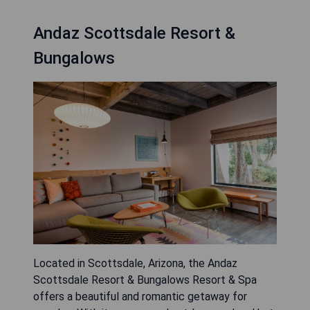
Andaz Scottsdale Resort &
Bungalows
Located in Scottsdale, Arizona, the Andaz
Scottsdale Resort & Bungalows Resort & Spa
offers a beautiful and romantic getaway for