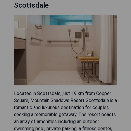
Scottsdale
Located in Scottsdale, just 19 km from Copper
Square, Mountain Shadows Resort Scottsdale is a
romantic and luxurious destination for couples
seeking a memorable getaway. The resort boasts
an array of amenities including an outdoor
swimming pool, private parking, a fitness center,