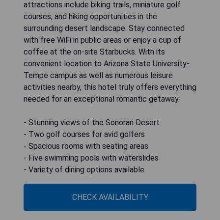
attractions include biking trails, miniature golf
courses, and hiking opportunities in the
surrounding desert landscape. Stay connected
with free WiFi in public areas or enjoy a cup of
coffee at the on-site Starbucks. With its
convenient location to Arizona State University-
Tempe campus as well as numerous leisure
activities nearby, this hotel truly offers everything
needed for an exceptional romantic getaway.
- Stunning views of the Sonoran Desert
- Two golf courses for avid golfers
- Spacious rooms with seating areas
- Five swimming pools with waterslides
- Variety of dining options available
CHECK AVAILABILITY