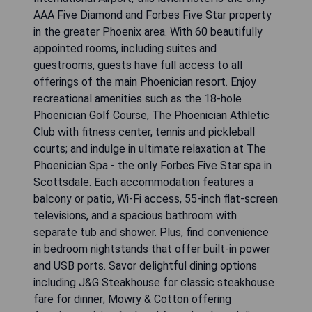
AAA Five Diamond and Forbes Five Star property
in the greater Phoenix area. With 60 beautifully
appointed rooms, including suites and
guestrooms, guests have full access to all
offerings of the main Phoenician resort. Enjoy
recreational amenities such as the 18-hole
Phoenician Golf Course, The Phoenician Athletic
Club with fitness center, tennis and pickleball
courts; and indulge in ultimate relaxation at The
Phoenician Spa - the only Forbes Five Star spa in
Scottsdale. Each accommodation features a
balcony or patio, Wi-Fi access, 55-inch flat-screen
televisions, and a spacious bathroom with
separate tub and shower. Plus, find convenience
in bedroom nightstands that offer built-in power
and USB ports. Savor delightful dining options
including J&G Steakhouse for classic steakhouse
fare for dinner; Mowry & Cotton offering