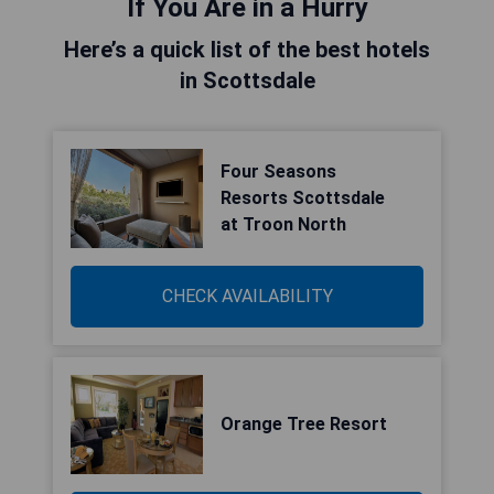
If You Are in a Hurry
Here’s a quick list of the best hotels
in Scottsdale
Four Seasons
Resorts Scottsdale
at Troon North
CHECK AVAILABILITY
Orange Tree Resort