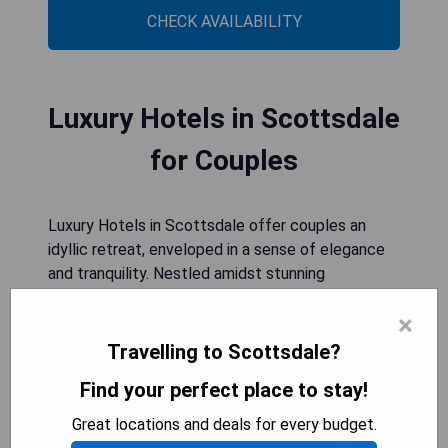
CHECK AVAILABILITY
Luxury Hotels in Scottsdale
for Couples
Luxury Hotels in Scottsdale offer couples an
idyllic retreat, enveloped in a sense of elegance
and tranquility. Nestled amidst stunning
landscapes, these hotels provide the perfect
×
backdrop for romantic getaways. Impeccable
service, lavish accommodations, and intimate
Travelling to Scottsdale?
settings create an atmosphere of opulence and
Find your perfect place to stay!
intimacy. Couples can indulge in gourmet dining
experiences, pamper themselves with spa
Great locations and deals for every budget.
treatments or simply bask in the serenity of their