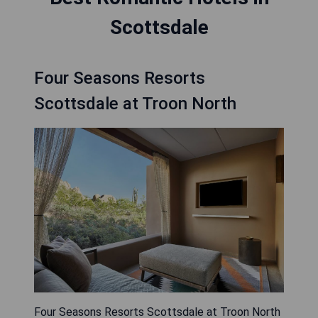
Scottsdale
Four Seasons Resorts
Scottsdale at Troon North
Four Seasons Resorts Scottsdale at Troon North