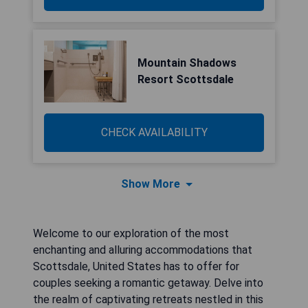
Mountain Shadows
Resort Scottsdale
CHECK AVAILABILITY
Show More
Welcome to our exploration of the most
enchanting and alluring accommodations that
Scottsdale, United States has to offer for
couples seeking a romantic getaway. Delve into
the realm of captivating retreats nestled in this