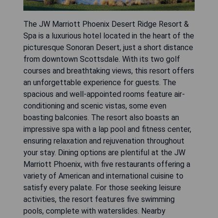
The JW Marriott Phoenix Desert Ridge Resort &
Spa is a luxurious hotel located in the heart of the
picturesque Sonoran Desert, just a short distance
from downtown Scottsdale. With its two golf
courses and breathtaking views, this resort offers
an unforgettable experience for guests. The
spacious and well-appointed rooms feature air-
conditioning and scenic vistas, some even
boasting balconies. The resort also boasts an
impressive spa with a lap pool and fitness center,
ensuring relaxation and rejuvenation throughout
your stay. Dining options are plentiful at the JW
Marriott Phoenix, with five restaurants offering a
variety of American and international cuisine to
satisfy every palate. For those seeking leisure
activities, the resort features five swimming
pools, complete with waterslides. Nearby