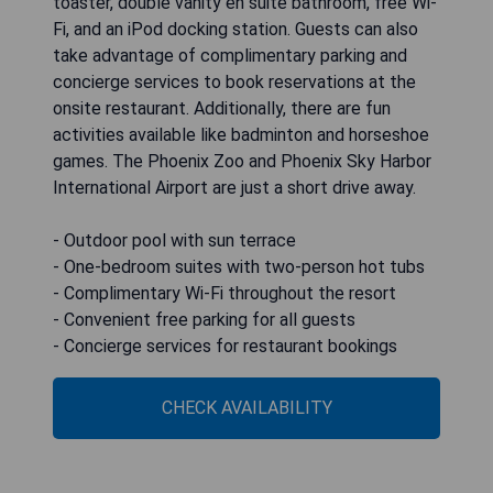
toaster, double vanity en suite bathroom, free Wi-
Fi, and an iPod docking station. Guests can also
take advantage of complimentary parking and
concierge services to book reservations at the
onsite restaurant. Additionally, there are fun
activities available like badminton and horseshoe
games. The Phoenix Zoo and Phoenix Sky Harbor
International Airport are just a short drive away.
- Outdoor pool with sun terrace
- One-bedroom suites with two-person hot tubs
- Complimentary Wi-Fi throughout the resort
- Convenient free parking for all guests
- Concierge services for restaurant bookings
CHECK AVAILABILITY