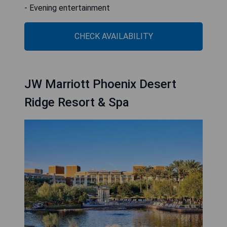
- Evening entertainment
CHECK AVAILABILITY
JW Marriott Phoenix Desert
Ridge Resort & Spa