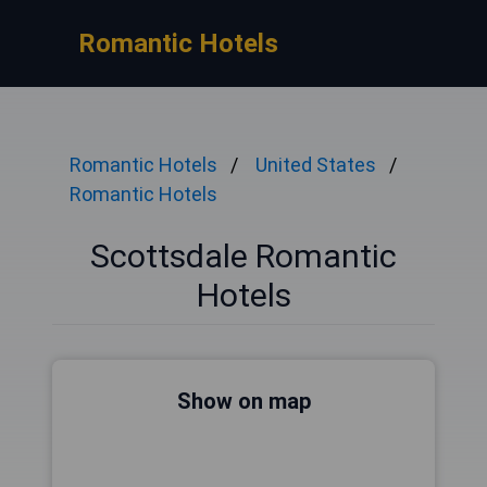
Romantic Hotels
Romantic Hotels
United States
Romantic Hotels
Scottsdale Romantic
Hotels
Show on map