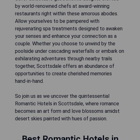
by world-renowned chefs at award-winning
restaurants right within these amorous abodes.
Allow yourselves to be pampered with
rejuvenating spa treatments designed to awaken
your senses and enhance your connection as a
couple. Whether you choose to unwind by the
poolside under cascading waterfalls or embark on
exhilarating adventures through nearby trails
together, Scottsdale offers an abundance of
opportunities to create cherished memories
hand-in-hand.
So join us as we uncover the quintessential
Romantic Hotels in Scottsdale, where romance
becomes an art form and love blossoms amidst
desert skies painted with hues of passion.
Best Romantic Hotels in