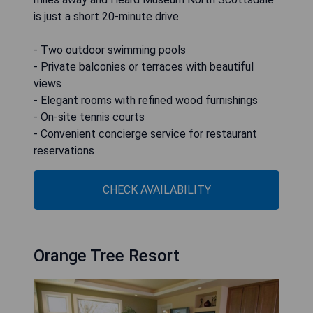
is just a short 20-minute drive.
- Two outdoor swimming pools
- Private balconies or terraces with beautiful
views
- Elegant rooms with refined wood furnishings
- On-site tennis courts
- Convenient concierge service for restaurant
reservations
CHECK AVAILABILITY
Orange Tree Resort