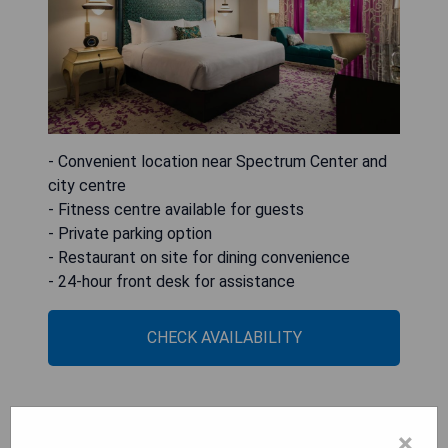
- Convenient location near Spectrum Center and
city centre
- Fitness centre available for guests
- Private parking option
- Restaurant on site for dining convenience
- 24-hour front desk for assistance
CHECK AVAILABILITY
Kimpton Tryon Park Hotel
×