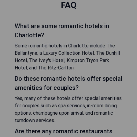
FAQ
What are some romantic hotels in
Charlotte?
Some romantic hotels in Charlotte include The
Ballantyne, a Luxury Collection Hotel, The Dunhill
Hotel, The Ivey's Hotel, Kimpton Tryon Park
Hotel, and The Ritz-Carlton.
Do these romantic hotels offer special
amenities for couples?
Yes, many of these hotels offer special amenities
for couples such as spa services, in-room dining
options, champagne upon arrival, and romantic
turndown services.
Are there any romantic restaurants