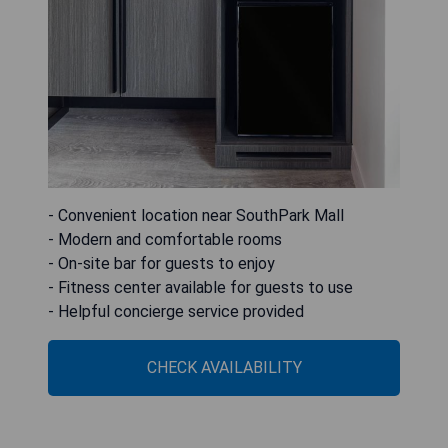
- Convenient location near SouthPark Mall
- Modern and comfortable rooms
- On-site bar for guests to enjoy
- Fitness center available for guests to use
- Helpful concierge service provided
CHECK AVAILABILITY