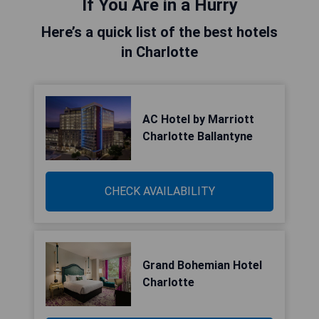
If You Are in a Hurry
Here’s a quick list of the best hotels
in Charlotte
AC Hotel by Marriott
Charlotte Ballantyne
CHECK AVAILABILITY
Grand Bohemian Hotel
Charlotte