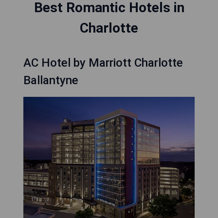
Best Romantic Hotels in
Charlotte
AC Hotel by Marriott Charlotte
Ballantyne