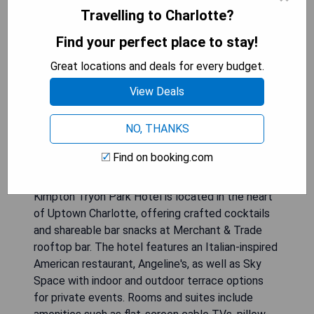
Travelling to Charlotte?
Find your perfect place to stay!
Great locations and deals for every budget.
View Deals
NO, THANKS
Find on booking.com
Kimpton Tryon Park Hotel is located in the heart
of Uptown Charlotte, offering crafted cocktails
and shareable bar snacks at Merchant & Trade
rooftop bar. The hotel features an Italian-inspired
American restaurant, Angeline's, as well as Sky
Space with indoor and outdoor terrace options
for private events. Rooms and suites include