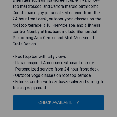
amenities such as flat-screen cable TVs, pillow-
top mattresses, and Carrera marble bathrooms.
Guests can enjoy personalized service from the
24-hour front desk, outdoor yoga classes on the
rooftop terrace, a full-service spa, and a fitness
centre. Nearby attractions include Blumenthal
Performing Arts Center and Mint Museum of
Craft Design.
- Rooftop bar with city views
- Italian-inspired American restaurant on-site
- Personalized service from 24-hour front desk
- Outdoor yoga classes on rooftop terrace
- Fitness center with cardiovascular and strength
training equipment
CHECK AVAILABILITY