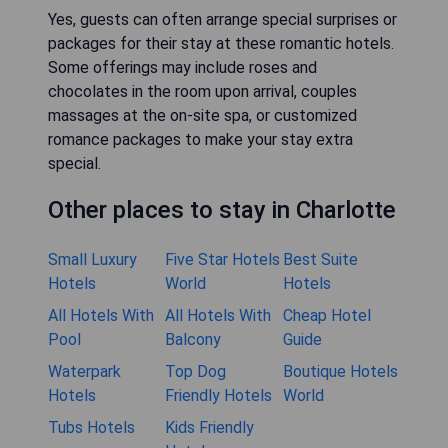
Yes, guests can often arrange special surprises or
packages for their stay at these romantic hotels.
Some offerings may include roses and
chocolates in the room upon arrival, couples
massages at the on-site spa, or customized
romance packages to make your stay extra
special.
Other places to stay in Charlotte
Small Luxury
Five Star Hotels
Best Suite
Hotels
World
Hotels
All Hotels With
All Hotels With
Cheap Hotel
Pool
Balcony
Guide
Waterpark
Top Dog
Boutique Hotels
Hotels
Friendly Hotels
World
Tubs Hotels
Kids Friendly