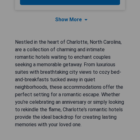
Show More
Nestled in the heart of Charlotte, North Carolina,
are a collection of charming and intimate
romantic hotels waiting to enchant couples
seeking a memorable getaway. From luxurious
suites with breathtaking city views to cozy bed-
and-breakfasts tucked away in quiet
neighborhoods, these accommodations offer the
perfect setting for a romantic escape. Whether
you're celebrating an anniversary or simply looking
to rekindle the flame, Charlotte's romantic hotels
provide the ideal backdrop for creating lasting
memories with your loved one.