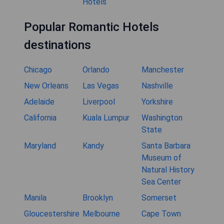
Hotels
Popular Romantic Hotels
destinations
Chicago
Orlando
Manchester
New Orleans
Las Vegas
Nashville
Adelaide
Liverpool
Yorkshire
California
Kuala Lumpur
Washington
State
Maryland
Kandy
Santa Barbara
Museum of
Natural History
Sea Center
Manila
Brooklyn
Somerset
Gloucestershire
Melbourne
Cape Town