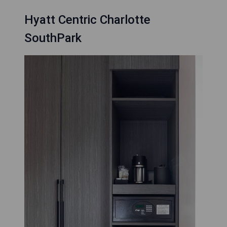
Hyatt Centric Charlotte
SouthPark