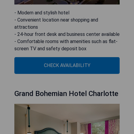
- Modern and stylish hotel
- Convenient location near shopping and
attractions
- 24-hour front desk and business center available
- Comfortable rooms with amenities such as flat-
screen TV and safety deposit box
CHECK AVAILABILITY
Grand Bohemian Hotel Charlotte