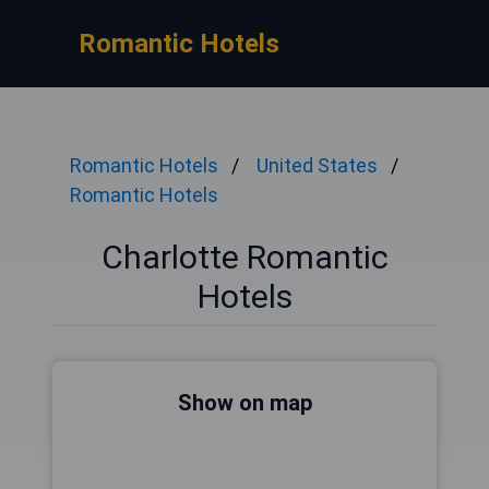
Romantic Hotels
Romantic Hotels
United States
Romantic Hotels
Charlotte Romantic
Hotels
Show on map