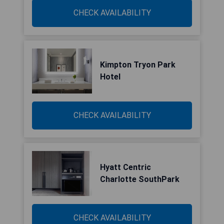
CHECK AVAILABILITY
Kimpton Tryon Park
Hotel
CHECK AVAILABILITY
Hyatt Centric
Charlotte SouthPark
CHECK AVAILABILITY