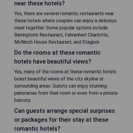
near these hotels?
Yes, there are several romantic restaurants near
these hotels where couples can enjoy a delicious
meal together. Some popular options include
Barrington's Restaurant, Fahrenheit Charlotte,
McNinch House Restaurant, and Stagioni.
Do the rooms at these romantic
hotels have beautiful views?
Yes, many of the rooms at these romantic hotels
boast beautiful views of the city skyline or
surrounding areas. Guests can enjoy stunning
panoramas from their room or even from a private
balcony.
Can guests arrange special surprises
or packages for their stay at these
romantic hotels?