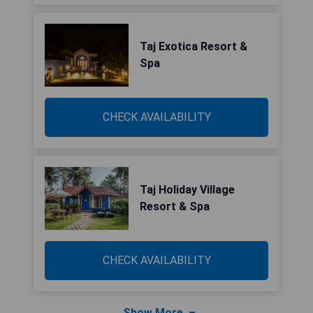
Taj Exotica Resort &
Spa
CHECK AVAILABILITY
Taj Holiday Village
Resort & Spa
CHECK AVAILABILITY
Show More