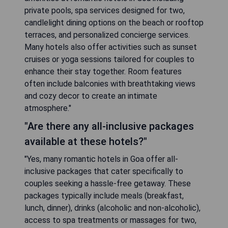
private pools, spa services designed for two,
candlelight dining options on the beach or rooftop
terraces, and personalized concierge services.
Many hotels also offer activities such as sunset
cruises or yoga sessions tailored for couples to
enhance their stay together. Room features
often include balconies with breathtaking views
and cozy decor to create an intimate
atmosphere."
"Are there any all-inclusive packages
available at these hotels?"
"Yes, many romantic hotels in Goa offer all-
inclusive packages that cater specifically to
couples seeking a hassle-free getaway. These
packages typically include meals (breakfast,
lunch, dinner), drinks (alcoholic and non-alcoholic),
access to spa treatments or massages for two,