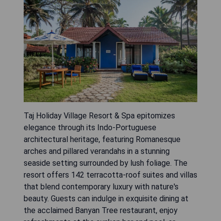
Taj Holiday Village Resort & Spa epitomizes
elegance through its Indo-Portuguese
architectural heritage, featuring Romanesque
arches and pillared verandahs in a stunning
seaside setting surrounded by lush foliage. The
resort offers 142 terracotta-roof suites and villas
that blend contemporary luxury with nature's
beauty. Guests can indulge in exquisite dining at
the acclaimed Banyan Tree restaurant, enjoy