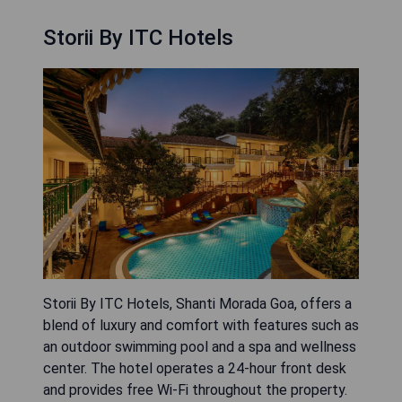
Storii By ITC Hotels
Storii By ITC Hotels, Shanti Morada Goa, offers a
blend of luxury and comfort with features such as
an outdoor swimming pool and a spa and wellness
center. The hotel operates a 24-hour front desk
and provides free Wi-Fi throughout the property.