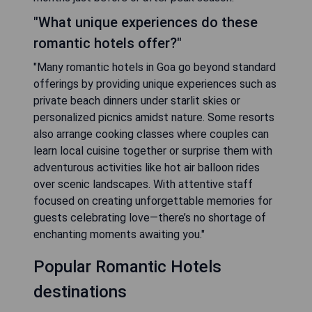
"What unique experiences do these
romantic hotels offer?"
"Many romantic hotels in Goa go beyond standard
offerings by providing unique experiences such as
private beach dinners under starlit skies or
personalized picnics amidst nature. Some resorts
also arrange cooking classes where couples can
learn local cuisine together or surprise them with
adventurous activities like hot air balloon rides
over scenic landscapes. With attentive staff
focused on creating unforgettable memories for
guests celebrating love—there’s no shortage of
enchanting moments awaiting you."
Popular Romantic Hotels
destinations