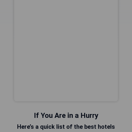
If You Are in a Hurry
Here’s a quick list of the best hotels