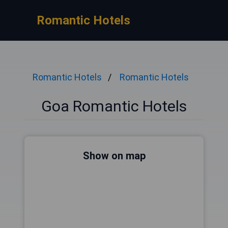
Romantic Hotels
Romantic Hotels
Romantic Hotels
Goa Romantic Hotels
Show on map