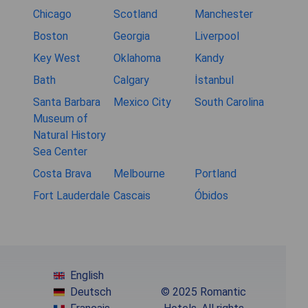
Chicago
Scotland
Manchester
Boston
Georgia
Liverpool
Key West
Oklahoma
Kandy
Bath
Calgary
İstanbul
Santa Barbara
Mexico City
South Carolina
Museum of
Natural History
Sea Center
Costa Brava
Melbourne
Portland
Fort Lauderdale
Cascais
Óbidos
English
Deutsch
© 2025 Romantic