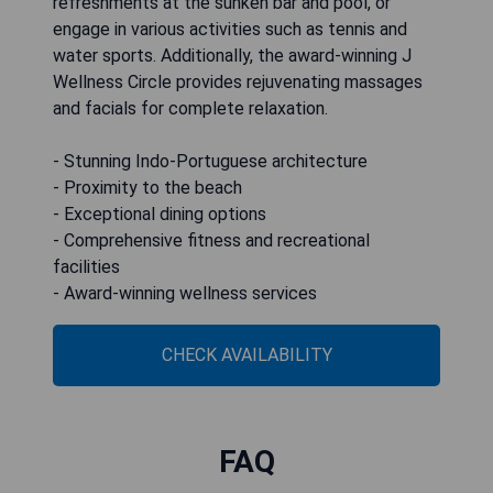
refreshments at the sunken bar and pool, or
engage in various activities such as tennis and
water sports. Additionally, the award-winning J
Wellness Circle provides rejuvenating massages
and facials for complete relaxation.
- Stunning Indo-Portuguese architecture
- Proximity to the beach
- Exceptional dining options
- Comprehensive fitness and recreational
facilities
- Award-winning wellness services
CHECK AVAILABILITY
FAQ