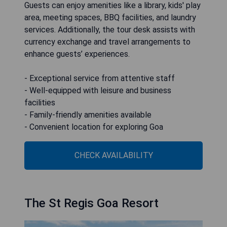
Guests can enjoy amenities like a library, kids' play
area, meeting spaces, BBQ facilities, and laundry
services. Additionally, the tour desk assists with
currency exchange and travel arrangements to
enhance guests’ experiences.
- Exceptional service from attentive staff
- Well-equipped with leisure and business
facilities
- Family-friendly amenities available
- Convenient location for exploring Goa
CHECK AVAILABILITY
The St Regis Goa Resort