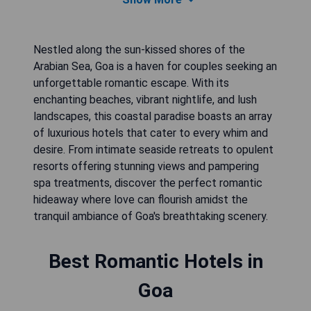
Nestled along the sun-kissed shores of the
Arabian Sea, Goa is a haven for couples seeking an
unforgettable romantic escape. With its
enchanting beaches, vibrant nightlife, and lush
landscapes, this coastal paradise boasts an array
of luxurious hotels that cater to every whim and
desire. From intimate seaside retreats to opulent
resorts offering stunning views and pampering
spa treatments, discover the perfect romantic
hideaway where love can flourish amidst the
tranquil ambiance of Goa's breathtaking scenery.
Best Romantic Hotels in
Goa