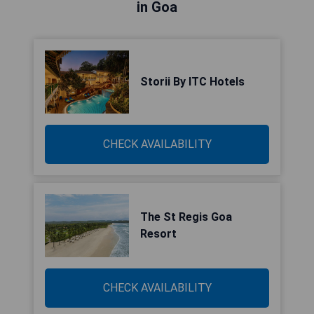
in Goa
Storii By ITC Hotels
CHECK AVAILABILITY
The St Regis Goa
Resort
CHECK AVAILABILITY