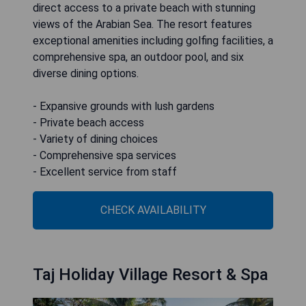
direct access to a private beach with stunning
views of the Arabian Sea. The resort features
exceptional amenities including golfing facilities, a
comprehensive spa, an outdoor pool, and six
diverse dining options.
- Expansive grounds with lush gardens
- Private beach access
- Variety of dining choices
- Comprehensive spa services
- Excellent service from staff
CHECK AVAILABILITY
Taj Holiday Village Resort & Spa