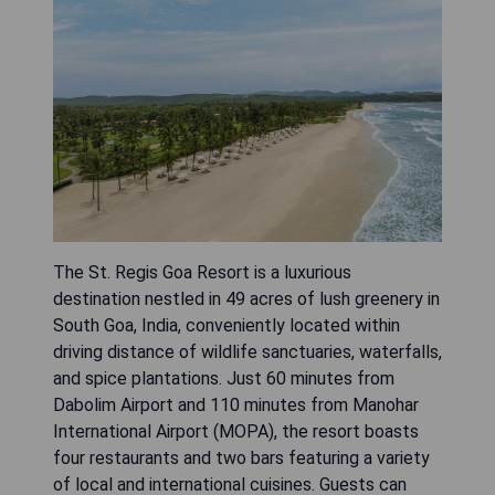
The St. Regis Goa Resort is a luxurious
destination nestled in 49 acres of lush greenery in
South Goa, India, conveniently located within
driving distance of wildlife sanctuaries, waterfalls,
and spice plantations. Just 60 minutes from
Dabolim Airport and 110 minutes from Manohar
International Airport (MOPA), the resort boasts
four restaurants and two bars featuring a variety
of local and international cuisines. Guests can