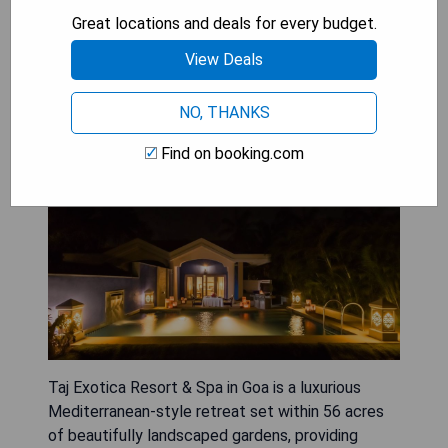
Great locations and deals for every budget.
CHECK AVAILABILITY
View Deals
NO, THANKS
Taj Exotica Resort & Spa
Find on booking.com
Taj Exotica Resort & Spa in Goa is a luxurious
Mediterranean-style retreat set within 56 acres
of beautifully landscaped gardens, providing