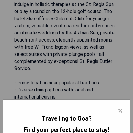
indulge in holistic therapies at the St. Regis Spa
or play a round on the 12-hole golf course. The
hotel also offers a Children's Club for younger
visitors, versatile event spaces for conferences
or intimate weddings by the Arabian Sea, private
beachfront access, elegantly appointed rooms
with free Wi-Fi and lagoon views, as well as
select suites with private plunge pools—all
complemented by exceptional St. Regis Butler
Service.
- Prime location near popular attractions
- Diverse dining options with local and
international cuisine
- Luxurious spa services for relaxation
×
- Family-friendly amenities including a Children's
Travelling to Goa?
Club
- Exclusive beachfront access for guests
Find your perfect place to stay!