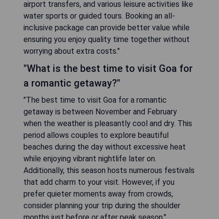
airport transfers, and various leisure activities like
water sports or guided tours. Booking an all-
inclusive package can provide better value while
ensuring you enjoy quality time together without
worrying about extra costs."
"What is the best time to visit Goa for
a romantic getaway?"
"The best time to visit Goa for a romantic
getaway is between November and February
when the weather is pleasantly cool and dry. This
period allows couples to explore beautiful
beaches during the day without excessive heat
while enjoying vibrant nightlife later on.
Additionally, this season hosts numerous festivals
that add charm to your visit. However, if you
prefer quieter moments away from crowds,
consider planning your trip during the shoulder
months just before or after peak season."