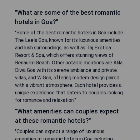
"What are some of the best romantic
hotels in Goa?"
"Some of the best romantic hotels in Goa include
The Leela Goa, known for its luxurious amenities
and lush surroundings, as well as Taj Exotica
Resort & Spa, which offers stunning views of
Benaulim Beach. Other notable mentions are Alila
Diwa Goa with its serene ambiance and private
villas, and W Goa, offering modern design paired
with a vibrant atmosphere. Each hotel provides a
unique experience that caters to couples looking
for romance and relaxation."
"What amenities can couples expect
at these romantic hotels?"
"Couples can expect a range of luxurious
amenities at romantic hotels in Goa including