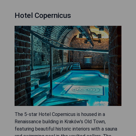
Hotel Copernicus
The 5-star Hotel Copernicus is housed in a
Renaissance building in Kraków’s Old Town,
featuring beautiful historic interiors with a sauna