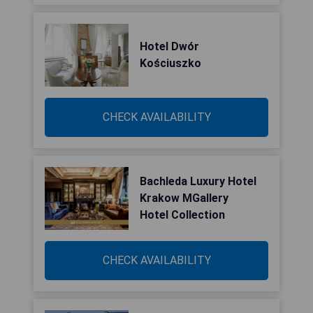
Hotel Dwór
Kościuszko
CHECK AVAILABILITY
Bachleda Luxury Hotel
Krakow MGallery
Hotel Collection
CHECK AVAILABILITY