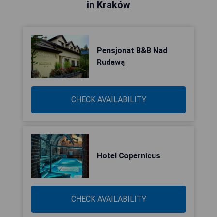
in Kraków
Pensjonat B&B Nad
Rudawą
CHECK AVAILABILITY
Hotel Copernicus
CHECK AVAILABILITY