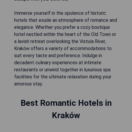
Immerse yourself in the opulence of historic
hotels that exude an atmosphere of romance and
elegance. Whether you prefer a cozy boutique
hotel nestled within the heart of the Old Town or
a lavish retreat overlooking the Vistula River,
Kraków offers a variety of accommodations to
suit every taste and preference. Indulge in
decadent culinary experiences at intimate
restaurants or unwind together in luxurious spa
facilities for the ultimate relaxation during your
amorous stay.
Best Romantic Hotels in
Kraków