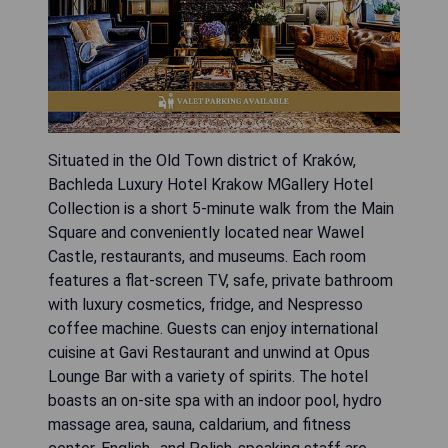
Situated in the Old Town district of Kraków,
Bachleda Luxury Hotel Krakow MGallery Hotel
Collection is a short 5-minute walk from the Main
Square and conveniently located near Wawel
Castle, restaurants, and museums. Each room
features a flat-screen TV, safe, private bathroom
with luxury cosmetics, fridge, and Nespresso
coffee machine. Guests can enjoy international
cuisine at Gavi Restaurant and unwind at Opus
Lounge Bar with a variety of spirits. The hotel
boasts an on-site spa with an indoor pool, hydro
massage area, sauna, caldarium, and fitness