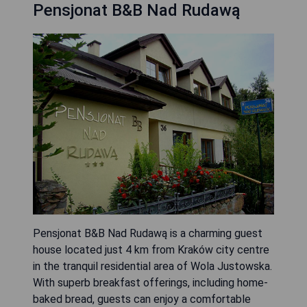
Pensjonat B&B Nad Rudawą
Pensjonat B&B Nad Rudawą is a charming guest
house located just 4 km from Kraków city centre
in the tranquil residential area of Wola Justowska.
With superb breakfast offerings, including home-
baked bread, guests can enjoy a comfortable