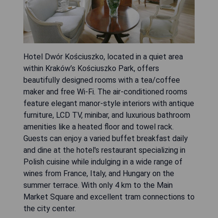
Hotel Dwór Kościuszko, located in a quiet area
within Kraków’s Kościuszko Park, offers
beautifully designed rooms with a tea/coffee
maker and free Wi-Fi. The air-conditioned rooms
feature elegant manor-style interiors with antique
furniture, LCD TV, minibar, and luxurious bathroom
amenities like a heated floor and towel rack.
Guests can enjoy a varied buffet breakfast daily
and dine at the hotel's restaurant specializing in
Polish cuisine while indulging in a wide range of
wines from France, Italy, and Hungary on the
summer terrace. With only 4 km to the Main
Market Square and excellent tram connections to
the city center.