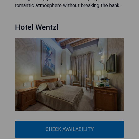
romantic atmosphere without breaking the bank.
Hotel Wentzl
CHECK AVAILABILITY