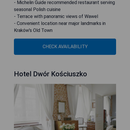
- Michelin Guide recommended restaurant serving
seasonal Polish cuisine
- Terrace with panoramic views of Wawel
- Convenient location near major landmarks in
Kraków’s Old Town
CHECK AVAILABILITY
Hotel Dwór Kościuszko