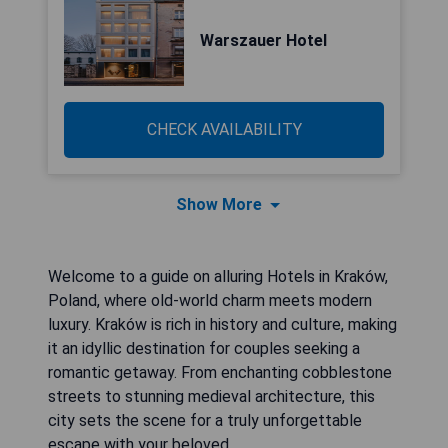
Warszauer Hotel
CHECK AVAILABILITY
Show More
Welcome to a guide on alluring Hotels in Kraków,
Poland, where old-world charm meets modern
luxury. Kraków is rich in history and culture, making
it an idyllic destination for couples seeking a
romantic getaway. From enchanting cobblestone
streets to stunning medieval architecture, this
city sets the scene for a truly unforgettable
escape with your beloved.