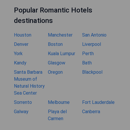
Popular Romantic Hotels
destinations
Houston
Manchester
San Antonio
Denver
Boston
Liverpool
York
Kuala Lumpur
Perth
Kandy
Glasgow
Bath
Santa Barbara
Oregon
Blackpool
Museum of
Natural History
Sea Center
Sorrento
Melbourne
Fort Lauderdale
Galway
Playa del
Canberra
Carmen