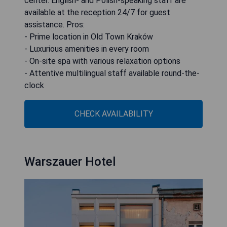
center. English- and Polish-speaking staff are
available at the reception 24/7 for guest
assistance. Pros:
- Prime location in Old Town Kraków
- Luxurious amenities in every room
- On-site spa with various relaxation options
- Attentive multilingual staff available round-the-
clock
CHECK AVAILABILITY
Warszauer Hotel