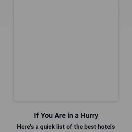
If You Are in a Hurry
Here’s a quick list of the best hotels