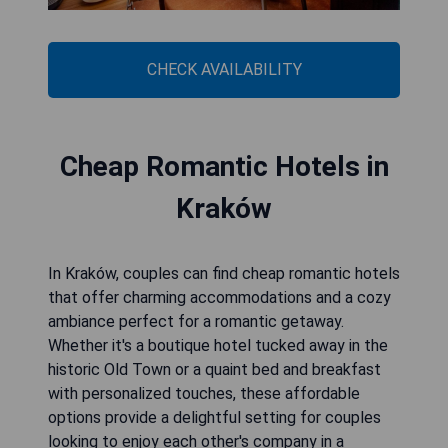
CHECK AVAILABILITY
Cheap Romantic Hotels in
Kraków
In Kraków, couples can find cheap romantic hotels
that offer charming accommodations and a cozy
ambiance perfect for a romantic getaway.
Whether it's a boutique hotel tucked away in the
historic Old Town or a quaint bed and breakfast
with personalized touches, these affordable
options provide a delightful setting for couples
looking to enjoy each other's company in a