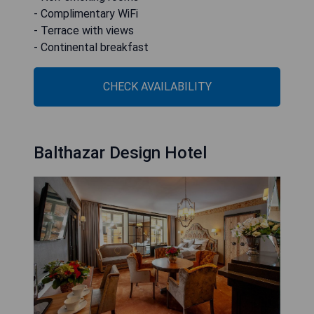
- Complimentary WiFi
- Terrace with views
- Continental breakfast
CHECK AVAILABILITY
Balthazar Design Hotel