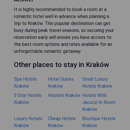
It is highly recommended to book a room at a
romantic hotel well in advance when planning a
trip to Kraków. This popular destination can get
busy during peak travel seasons, so securing your
reservation early will ensure you have access to
the best room options and rates available for an
unforgettable romantic getaway.
Other places to stay in Kraków
Spa Hotels
Hotel Suites
Small Luxury
Kraków
Kraków
Hotels Kraków
5 Star Hotels
Hostels Kraków
Hotels With
Kraków
Jacuzzi In Room
Kraków
Luxury Hotels
Cheap Hotels
Boutique Hotels
Kraków
Kraków
Kraków