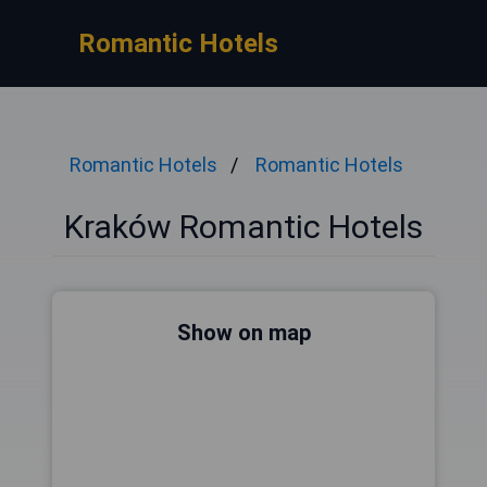
Romantic Hotels
Romantic Hotels
Romantic Hotels
Kraków Romantic Hotels
Show on map