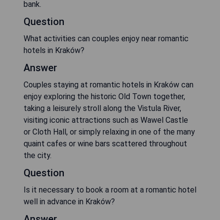
bank.
Question
What activities can couples enjoy near romantic
hotels in Kraków?
Answer
Couples staying at romantic hotels in Kraków can
enjoy exploring the historic Old Town together,
taking a leisurely stroll along the Vistula River,
visiting iconic attractions such as Wawel Castle
or Cloth Hall, or simply relaxing in one of the many
quaint cafes or wine bars scattered throughout
the city.
Question
Is it necessary to book a room at a romantic hotel
well in advance in Kraków?
Answer