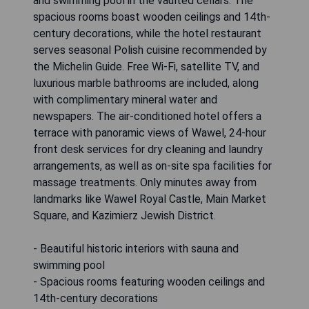
and swimming pool in the vaulted cellars. The
spacious rooms boast wooden ceilings and 14th-
century decorations, while the hotel restaurant
serves seasonal Polish cuisine recommended by
the Michelin Guide. Free Wi-Fi, satellite TV, and
luxurious marble bathrooms are included, along
with complimentary mineral water and
newspapers. The air-conditioned hotel offers a
terrace with panoramic views of Wawel, 24-hour
front desk services for dry cleaning and laundry
arrangements, as well as on-site spa facilities for
massage treatments. Only minutes away from
landmarks like Wawel Royal Castle, Main Market
Square, and Kazimierz Jewish District.
- Beautiful historic interiors with sauna and
swimming pool
- Spacious rooms featuring wooden ceilings and
14th-century decorations