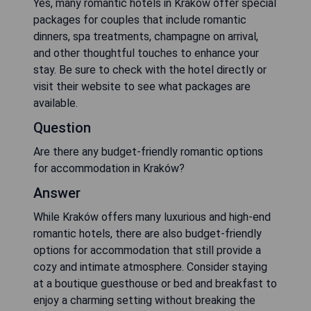
Yes, many romantic hotels in Kraków offer special
packages for couples that include romantic
dinners, spa treatments, champagne on arrival,
and other thoughtful touches to enhance your
stay. Be sure to check with the hotel directly or
visit their website to see what packages are
available.
Question
Are there any budget-friendly romantic options
for accommodation in Kraków?
Answer
While Kraków offers many luxurious and high-end
romantic hotels, there are also budget-friendly
options for accommodation that still provide a
cozy and intimate atmosphere. Consider staying
at a boutique guesthouse or bed and breakfast to
enjoy a charming setting without breaking the