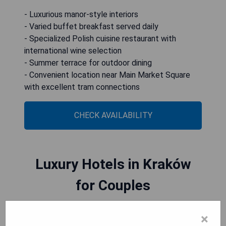
- Luxurious manor-style interiors
- Varied buffet breakfast served daily
- Specialized Polish cuisine restaurant with
international wine selection
- Summer terrace for outdoor dining
- Convenient location near Main Market Square
with excellent tram connections
CHECK AVAILABILITY
Luxury Hotels in Kraków
for Couples
×
Kraków offers a variety of luxury hotels perfect