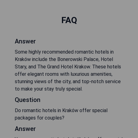
FAQ
Answer
Some highly recommended romantic hotels in
Kraków include the Bonerowski Palace, Hotel
Stary, and The Grand Hotel Krakow. These hotels
offer elegant rooms with luxurious amenities,
stunning views of the city, and top-notch service
to make your stay truly special.
Question
Do romantic hotels in Kraków offer special
packages for couples?
Answer