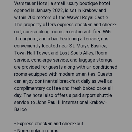
Warszauer Hotel, a small luxury boutique hotel
opened in January 2022, is set in Kraków and
within 700 meters of the Wawel Royal Castle.
The property offers express check-in and check-
out, non-smoking rooms, a restaurant, free WiFi
throughout, and a bar. Featuring a terrace, it is
conveniently located near St. Mary's Basilica,
Town Hall Tower, and Lost Souls Alley. Room
service, concierge service, and luggage storage
are provided for guests along with air-conditioned
rooms equipped with modern amenities. Guests
can enjoy continental breakfast daily as well as
complimentary coffee and fresh baked cake all
day. The hotel also offers a paid airport shuttle
service to John Paul II International Kraków–
Balice.
- Express check-in and check-out
- Non-smoking rooms