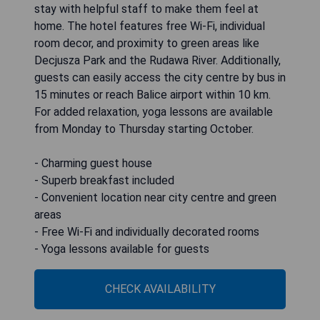
stay with helpful staff to make them feel at
home. The hotel features free Wi-Fi, individual
room decor, and proximity to green areas like
Decjusza Park and the Rudawa River. Additionally,
guests can easily access the city centre by bus in
15 minutes or reach Balice airport within 10 km.
For added relaxation, yoga lessons are available
from Monday to Thursday starting October.
- Charming guest house
- Superb breakfast included
- Convenient location near city centre and green
areas
- Free Wi-Fi and individually decorated rooms
- Yoga lessons available for guests
CHECK AVAILABILITY