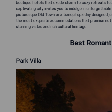
boutique hotels that exude charm to cozy retreats tuc
captivating city invites you to indulge in unforgettabl
picturesque Old Town or a tranquil spa day designed ju
the most exquisite accommodations that promise not o
stunning vistas and rich cultural heritage.
Best Romantic
Park Villa