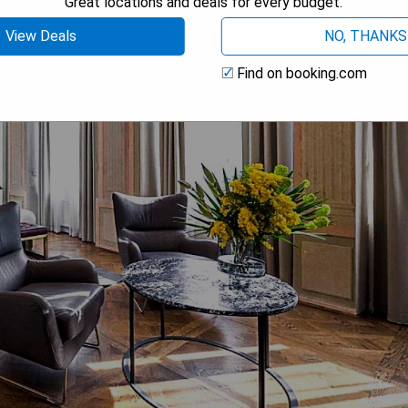
Great locations and deals for every budget.
View Deals
NO, THANKS
Find on booking.com