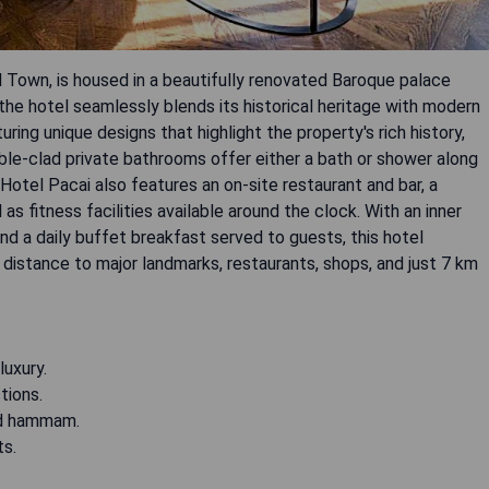
ld Town, is housed in a beautifully renovated Baroque palace
he hotel seamlessly blends its historical heritage with modern
ring unique designs that highlight the property's rich history,
ble-clad private bathrooms offer either a bath or shower along
 Hotel Pacai also features an on-site restaurant and bar, a
s fitness facilities available around the clock. With an inner
d a daily buffet breakfast served to guests, this hotel
distance to major landmarks, restaurants, shops, and just 7 km
luxury.
tions.
and hammam.
ts.