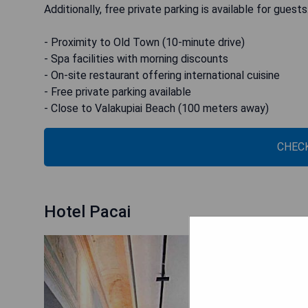
Additionally, free private parking is available for guests
- Proximity to Old Town (10-minute drive)
- Spa facilities with morning discounts
- On-site restaurant offering international cuisine
- Free private parking available
- Close to Valakupiai Beach (100 meters away)
CHECK
Hotel Pacai