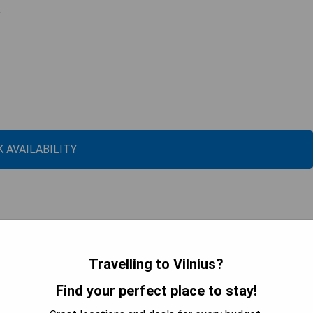
.
 AVAILABILITY
Travelling to Vilnius?
Find your perfect place to stay!