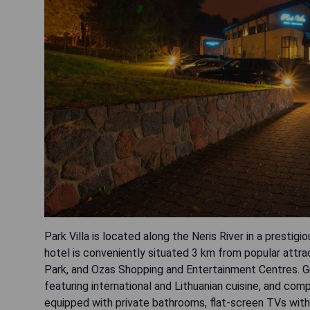
Park Villa is located along the Neris River in a prestigi
hotel is conveniently situated 3 km from popular attra
Park, and Ozas Shopping and Entertainment Centres. Gue
featuring international and Lithuanian cuisine, and co
equipped with private bathrooms, flat-screen TVs with 