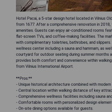
Hotel Pacai, a 5-star design hotel located in Vilnius O
from 1677. After a comprehensive renovation in 2018, t
amenities. Guests can enjoy air-conditioned rooms featu
flat-screen TVs, and coffee-making facilities. The mar
with complimentary toiletries, bathrobes, and slippers.
wellness center including a sauna and hammam, as well a
courtyard for outdoor seating during summer months an
provides both comfort and convenience within walking 
from Vilnius International Airport.
**Pros:**
- Unique historical architecture combined with modern 
- Central location within walking distance of key attrac
- Comprehensive wellness facilities including sauna 
- Comfortable rooms with personalized design elemen
- On-site dining options available for guests.