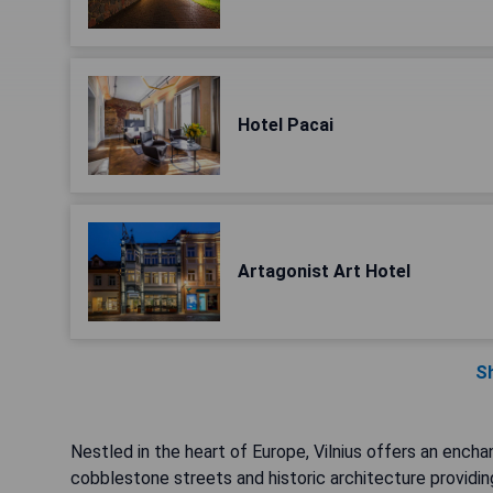
Hotel Pacai
Artagonist Art Hotel
S
Nestled in the heart of Europe, Vilnius offers an ench
cobblestone streets and historic architecture providin