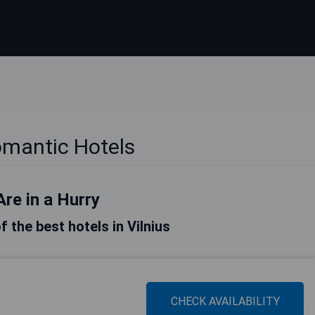
omantic Hotels
Are in a Hurry
of the best hotels in Vilnius
CHECK AVAILABILITY