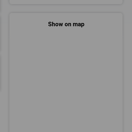
Show on map