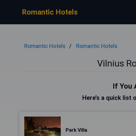
Romantic Hotels
Romantic Hotels
Romantic Hotels
Vilnius R
If You 
Here’s a quick list 
Park Villa