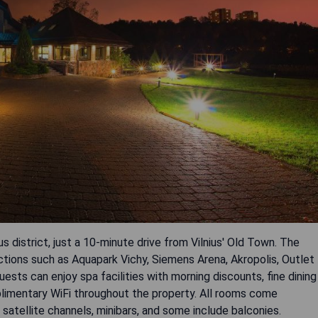
ous district, just a 10-minute drive from Vilnius' Old Town. The
ctions such as Aquapark Vichy, Siemens Arena, Akropolis, Outlet
sts can enjoy spa facilities with morning discounts, fine dining
mplimentary WiFi throughout the property. All rooms come
satellite channels, minibars, and some include balconies.