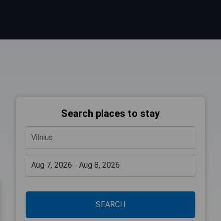
Search places to stay
SEARCH