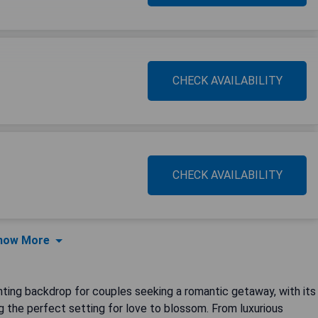
CHECK AVAILABILITY
CHECK AVAILABILITY
how More
anting backdrop for couples seeking a romantic getaway, with its
g the perfect setting for love to blossom. From luxurious