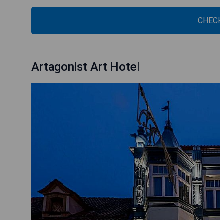
CHECK
Artagonist Art Hotel