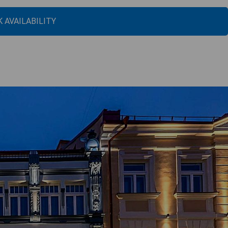
 AVAILABILITY