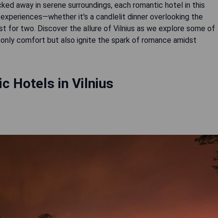
ked away in serene surroundings, each romantic hotel in this
e experiences—whether it's a candlelit dinner overlooking the
st for two. Discover the allure of Vilnius as we explore some of
nly comfort but also ignite the spark of romance amidst
 Hotels in Vilnius