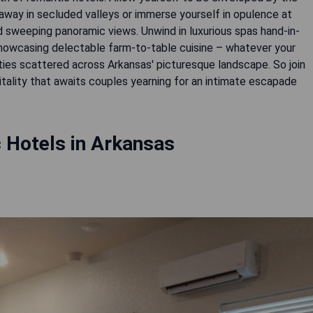
way in secluded valleys or immerse yourself in opulence at
d sweeping panoramic views. Unwind in luxurious spas hand-in-
 showcasing delectable farm-to-table cuisine – whatever your
rties scattered across Arkansas' picturesque landscape. So join
tality that awaits couples yearning for an intimate escapade
 Hotels in Arkansas