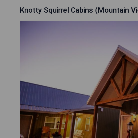
Knotty Squirrel Cabins (Mountain V