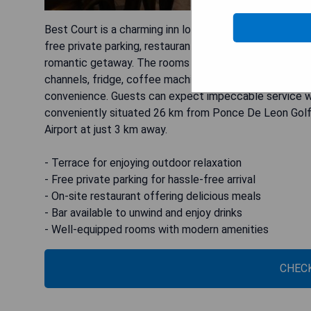
Best Court is a charming inn located in Hot Springs, ju
free private parking, restaurant, and bar, this non-smo
romantic getaway. The rooms are well-equipped with ame
channels, fridge, coffee machine, shower, free toilet
convenience. Guests can expect impeccable service with
conveniently situated 26 km from Ponce De Leon Golf 
Airport at just 3 km away.
- Terrace for enjoying outdoor relaxation
- Free private parking for hassle-free arrival
- On-site restaurant offering delicious meals
- Bar available to unwind and enjoy drinks
- Well-equipped rooms with modern amenities
CHECK