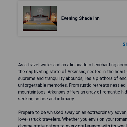
Evening Shade Inn
S
As a travel writer and an aficionado of enchanting ac
the captivating state of Arkansas, nested in the heart o
supreme and tranquility abounds, lies a plethora of e
unforgettable memories. From rustic retreats nestled
mountaintops, Arkansas offers an array of romantic hid
seeking solace and intimacy.
Prepare to be whisked away on an extraordinary adven
love-struck travelers. Whether you envision your romant
diverse state caters to every preference with its weal