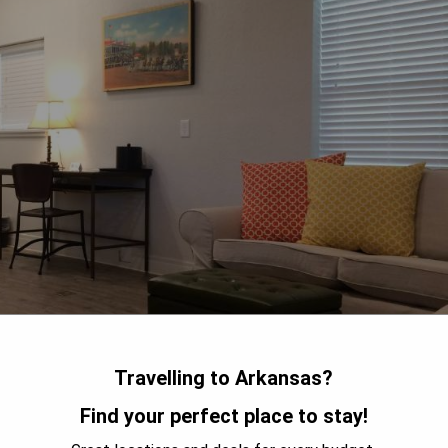
Travelling to Arkansas?
Find your perfect place to stay!