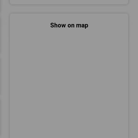
Show on map