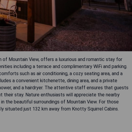
n of Mountain View, offers a luxurious and romantic stay for
nities including a terrace and complimentary WiFi and parking.
mforts such as air conditioning, a cozy seating area, and a
ludes a convenient kitchenette, dining area, and a private
hower, and a hairdryer. The attentive staff ensures that guests
t their stay. Nature enthusiasts will appreciate the nearby
on in the beautiful surroundings of Mountain View. For those
tly situated just 132 km away from Knotty Squirrel Cabins.