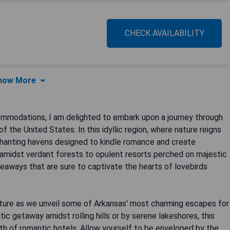
CHECK AVAILABILITY
how More
commodations, I am delighted to embark upon a journey through
f the United States. In this idyllic region, where nature reigns
nchanting havens designed to kindle romance and create
 amidst verdant forests to opulent resorts perched on majestic
eaways that are sure to captivate the hearts of lovebirds
ture as we unveil some of Arkansas' most charming escapes for
ic getaway amidst rolling hills or by serene lakeshores, this
th of romantic hotels. Allow yourself to be enveloped by the