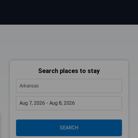
Search places to stay
SEARCH