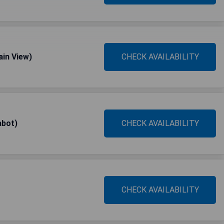
ain View)
CHECK AVAILABILITY
abot)
CHECK AVAILABILITY
CHECK AVAILABILITY