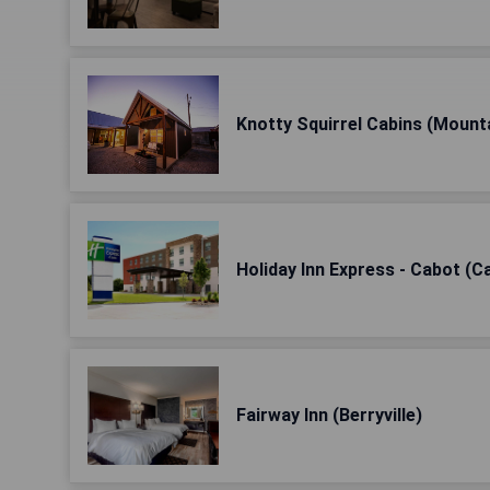
Knotty Squirrel Cabins (Mount
Holiday Inn Express - Cabot (C
Fairway Inn (Berryville)