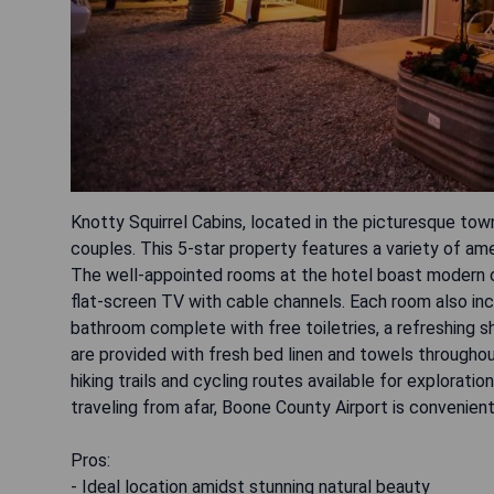
Knotty Squirrel Cabins, located in the picturesque tow
couples. This 5-star property features a variety of ame
The well-appointed rooms at the hotel boast modern co
flat-screen TV with cable channels. Each room also inc
bathroom complete with free toiletries, a refreshing s
are provided with fresh bed linen and towels throughou
hiking trails and cycling routes available for explorati
traveling from afar, Boone County Airport is convenien
Pros:
- Ideal location amidst stunning natural beauty