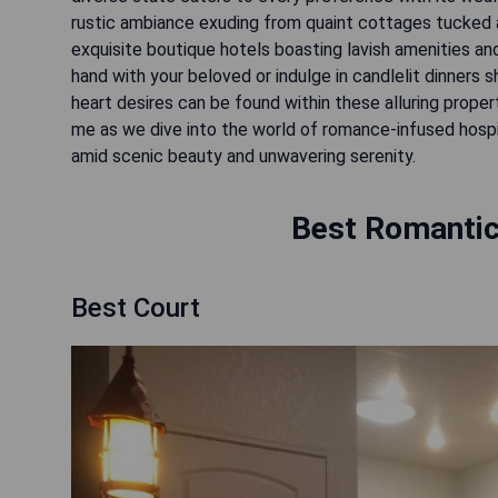
rustic ambiance exuding from quaint cottages tucked a
exquisite boutique hotels boasting lavish amenities an
hand with your beloved or indulge in candlelit dinners
heart desires can be found within these alluring prope
me as we dive into the world of romance-infused hospi
amid scenic beauty and unwavering serenity.
Best Romantic
Best Court