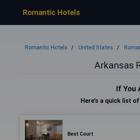
Romantic Hotels
Romantic Hotels
United States
Roman
Arkansas 
If You 
Here’s a quick list o
Best Court