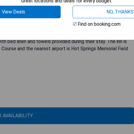
Great locations and deals for every budget.
View Deals
NO, THANKS
st 4.7 km away from Magic Springs Crystal Falls. With its terrace,
king property offers a comfortable stay for couples seeking a
Find on booking.com
nities such as air conditioning, flat-screen TV with satellite
ries, and desk. Some rooms even feature a kitchenette for added
 bed linen and towels provided during their stay. The inn is
Course and the nearest airport is Hot Springs Memorial Field
 AVAILABILITY