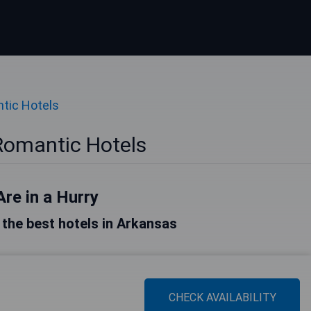
tic Hotels
Romantic Hotels
Are in a Hurry
f the best hotels in Arkansas
CHECK AVAILABILITY