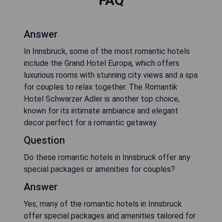
FAQ
Answer
In Innsbruck, some of the most romantic hotels
include the Grand Hotel Europa, which offers
luxurious rooms with stunning city views and a spa
for couples to relax together. The Romantik
Hotel Schwarzer Adler is another top choice,
known for its intimate ambiance and elegant
decor perfect for a romantic getaway.
Question
Do these romantic hotels in Innsbruck offer any
special packages or amenities for couples?
Answer
Yes, many of the romantic hotels in Innsbruck
offer special packages and amenities tailored for