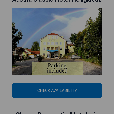
CHECK AVAILABILITY