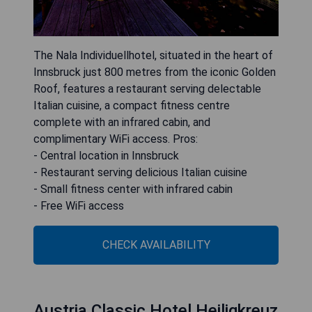
The Nala Individuellhotel, situated in the heart of
Innsbruck just 800 metres from the iconic Golden
Roof, features a restaurant serving delectable
Italian cuisine, a compact fitness centre
complete with an infrared cabin, and
complimentary WiFi access. Pros:
- Central location in Innsbruck
- Restaurant serving delicious Italian cuisine
- Small fitness center with infrared cabin
- Free WiFi access
CHECK AVAILABILITY
Austria Classic Hotel Heiligkreuz