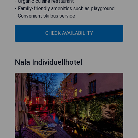
- Organic cuisine restaurant
- Family-friendly amenities such as playground
- Convenient ski bus service
CHECK AVAILABILITY
Nala Individuellhotel