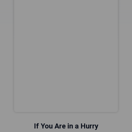
If You Are in a Hurry