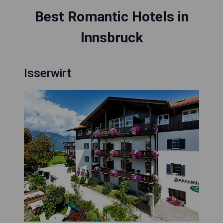
Best Romantic Hotels in
Innsbruck
Isserwirt