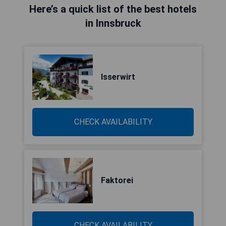
Here’s a quick list of the best hotels
in Innsbruck
Isserwirt
CHECK AVAILABILITY
Faktorei
CHECK AVAILABILITY