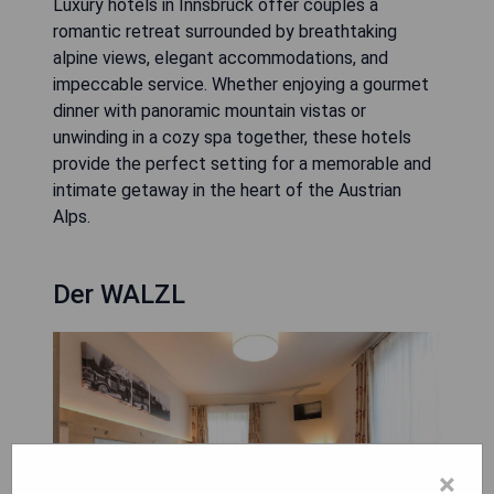
Luxury hotels in Innsbruck offer couples a
romantic retreat surrounded by breathtaking
alpine views, elegant accommodations, and
impeccable service. Whether enjoying a gourmet
dinner with panoramic mountain vistas or
unwinding in a cozy spa together, these hotels
provide the perfect setting for a memorable and
intimate getaway in the heart of the Austrian
Alps.
Der WALZL
×