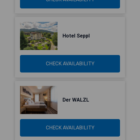
Hotel Seppl
CHECK AVAILABILITY
Der WALZL
CHECK AVAILABILITY