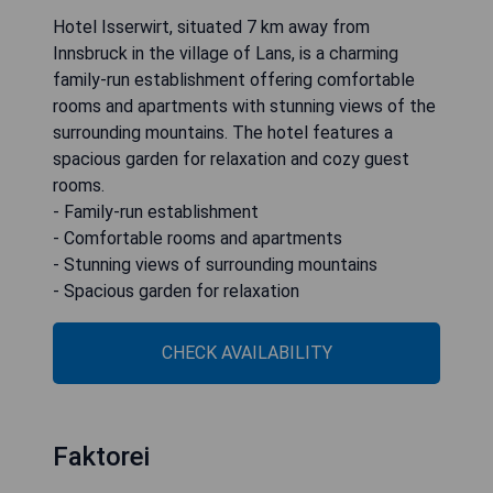
Hotel Isserwirt, situated 7 km away from
Innsbruck in the village of Lans, is a charming
family-run establishment offering comfortable
rooms and apartments with stunning views of the
surrounding mountains. The hotel features a
spacious garden for relaxation and cozy guest
rooms.
- Family-run establishment
- Comfortable rooms and apartments
- Stunning views of surrounding mountains
- Spacious garden for relaxation
CHECK AVAILABILITY
Faktorei