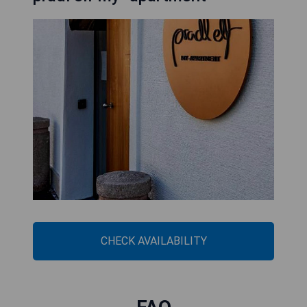
CHECK AVAILABILITY