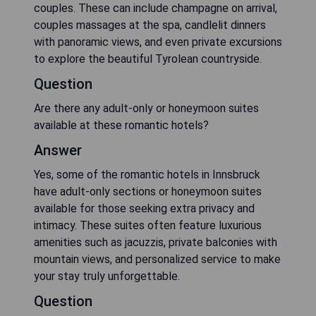
couples. These can include champagne on arrival,
couples massages at the spa, candlelit dinners
with panoramic views, and even private excursions
to explore the beautiful Tyrolean countryside.
Question
Are there any adult-only or honeymoon suites
available at these romantic hotels?
Answer
Yes, some of the romantic hotels in Innsbruck
have adult-only sections or honeymoon suites
available for those seeking extra privacy and
intimacy. These suites often feature luxurious
amenities such as jacuzzis, private balconies with
mountain views, and personalized service to make
your stay truly unforgettable.
Question