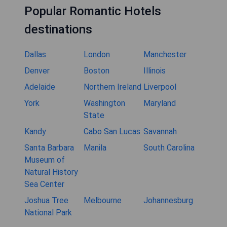
Popular Romantic Hotels
destinations
Dallas
London
Manchester
Denver
Boston
Illinois
Adelaide
Northern Ireland
Liverpool
York
Washington
Maryland
State
Kandy
Cabo San Lucas
Savannah
Santa Barbara
Manila
South Carolina
Museum of
Natural History
Sea Center
Joshua Tree
Melbourne
Johannesburg
National Park