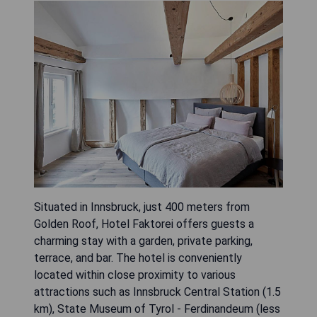
Situated in Innsbruck, just 400 meters from
Golden Roof, Hotel Faktorei offers guests a
charming stay with a garden, private parking,
terrace, and bar. The hotel is conveniently
located within close proximity to various
attractions such as Innsbruck Central Station (1.5
km), State Museum of Tyrol - Ferdinandeum (less