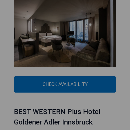
CHECK AVAILABILITY
BEST WESTERN Plus Hotel
Goldener Adler Innsbruck