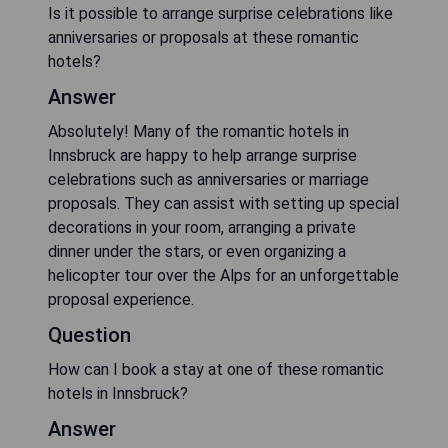
Is it possible to arrange surprise celebrations like
anniversaries or proposals at these romantic
hotels?
Answer
Absolutely! Many of the romantic hotels in
Innsbruck are happy to help arrange surprise
celebrations such as anniversaries or marriage
proposals. They can assist with setting up special
decorations in your room, arranging a private
dinner under the stars, or even organizing a
helicopter tour over the Alps for an unforgettable
proposal experience.
Question
How can I book a stay at one of these romantic
hotels in Innsbruck?
Answer