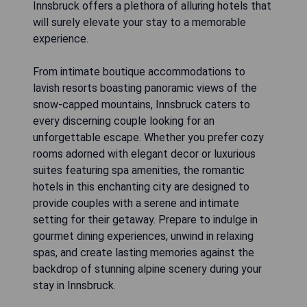
Innsbruck offers a plethora of alluring hotels that
will surely elevate your stay to a memorable
experience.
From intimate boutique accommodations to
lavish resorts boasting panoramic views of the
snow-capped mountains, Innsbruck caters to
every discerning couple looking for an
unforgettable escape. Whether you prefer cozy
rooms adorned with elegant decor or luxurious
suites featuring spa amenities, the romantic
hotels in this enchanting city are designed to
provide couples with a serene and intimate
setting for their getaway. Prepare to indulge in
gourmet dining experiences, unwind in relaxing
spas, and create lasting memories against the
backdrop of stunning alpine scenery during your
stay in Innsbruck.