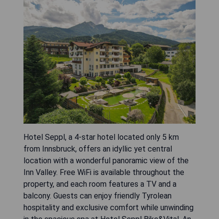
Hotel Seppl, a 4-star hotel located only 5 km
from Innsbruck, offers an idyllic yet central
location with a wonderful panoramic view of the
Inn Valley. Free WiFi is available throughout the
property, and each room features a TV and a
balcony. Guests can enjoy friendly Tyrolean
hospitality and exclusive comfort while unwinding