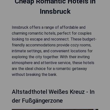
Cheap Romantic Hotels in
Innsbruck
Innsbruck offers a range of affordable and
charming romantic hotels, perfect for couples
looking to escape and reconnect. These budget-
friendly accommodations provide cozy rooms,
intimate settings, and convenient locations for
exploring the city together. With their inviting
atmosphere and attentive service, these hotels
are the ideal choice for a romantic getaway
without breaking the bank.
Altstadthotel Weißes Kreuz - In
der Fußgängerzone