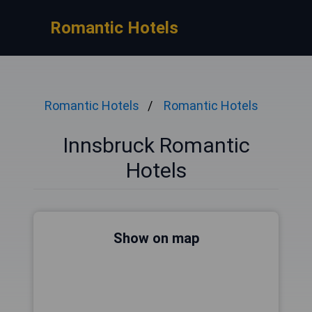
Romantic Hotels
Romantic Hotels
Romantic Hotels
Innsbruck Romantic
Hotels
Show on map