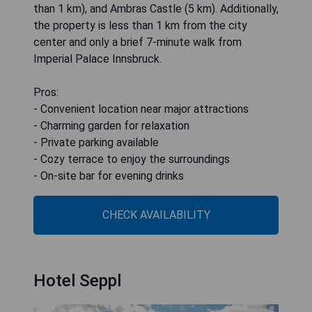
than 1 km), and Ambras Castle (5 km). Additionally,
the property is less than 1 km from the city
center and only a brief 7-minute walk from
Imperial Palace Innsbruck.
Pros:
- Convenient location near major attractions
- Charming garden for relaxation
- Private parking available
- Cozy terrace to enjoy the surroundings
- On-site bar for evening drinks
CHECK AVAILABILITY
Hotel Seppl