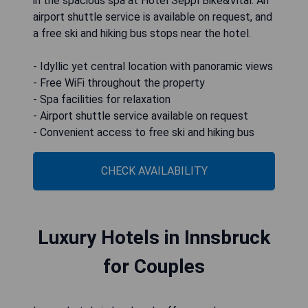
in the spacious spa at Hotel Seppl Bike&Vital. An
airport shuttle service is available on request, and
a free ski and hiking bus stops near the hotel.
- Idyllic yet central location with panoramic views
- Free WiFi throughout the property
- Spa facilities for relaxation
- Airport shuttle service available on request
- Convenient access to free ski and hiking bus
CHECK AVAILABILITY
Luxury Hotels in Innsbruck
for Couples