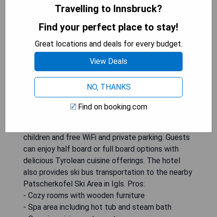
Travelling to Innsbruck?
Find your perfect place to stay!
Great locations and deals for every budget.
Located in Lans, just 2 km from Innsbruck, Der
View Deals
WALZL is a charming hotel offering rooms with
hardwood floors, flat-screen satellite TVs, and
NO, THANKS
work desks. The property boasts a spa area with
a hot tub and steam bath, an organic cuisine
Find on booking.com
restaurant serving regional products and wines, as
well as amenities such as a playground for
children and free WiFi and private parking. Guests
can enjoy half board or full board options with
delicious Tyrolean cuisine offerings. The hotel
also provides ski bus transportation to the nearby
Patscherkofel Ski Area in Igls. Pros:
- Cozy rooms with wooden furniture
- Spa area including hot tub and steam bath