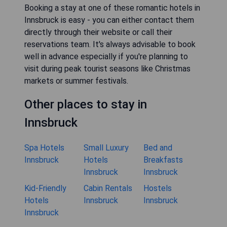
Booking a stay at one of these romantic hotels in
Innsbruck is easy - you can either contact them
directly through their website or call their
reservations team. It's always advisable to book
well in advance especially if you're planning to
visit during peak tourist seasons like Christmas
markets or summer festivals.
Other places to stay in
Innsbruck
Spa Hotels
Small Luxury
Bed and
Innsbruck
Hotels
Breakfasts
Innsbruck
Innsbruck
Kid-Friendly
Cabin Rentals
Hostels
Hotels
Innsbruck
Innsbruck
Innsbruck