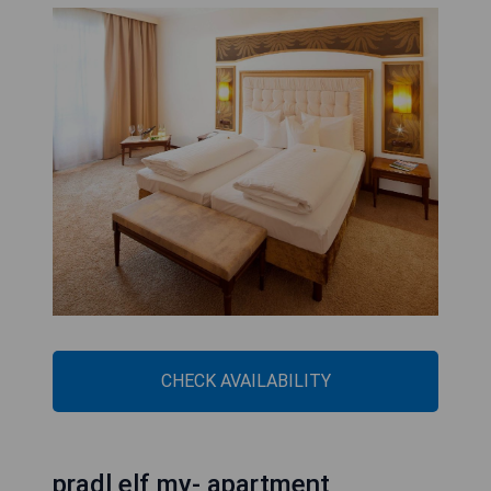
CHECK AVAILABILITY
pradl elf my- apartment