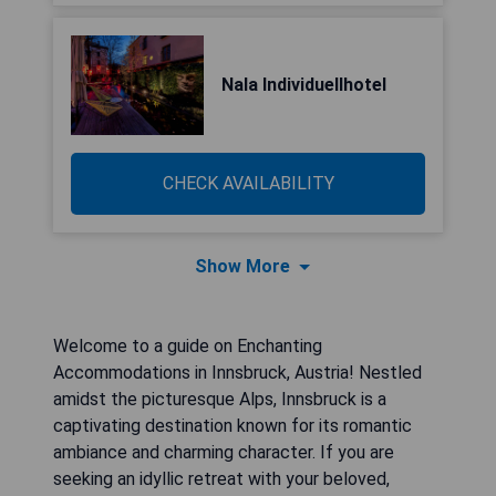
Nala Individuellhotel
CHECK AVAILABILITY
Show More
Welcome to a guide on Enchanting
Accommodations in Innsbruck, Austria! Nestled
amidst the picturesque Alps, Innsbruck is a
captivating destination known for its romantic
ambiance and charming character. If you are
seeking an idyllic retreat with your beloved,