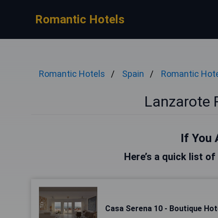
Romantic Hotels
Romantic Hotels
Spain
Romantic Hot
Lanzarote 
If You 
Here’s a quick list o
Casa Serena 10 - Boutique Hote