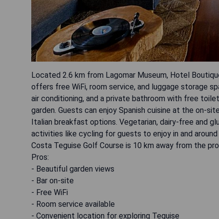
Located 2.6 km from Lagomar Museum, Hotel Boutique Pa
offers free WiFi, room service, and luggage storage s
air conditioning, and a private bathroom with free toil
garden. Guests can enjoy Spanish cuisine at the on-site
Italian breakfast options. Vegetarian, dairy-free and 
activities like cycling for guests to enjoy in and aro
Costa Teguise Golf Course is 10 km away from the pro
Pros:
- Beautiful garden views
- Bar on-site
- Free WiFi
- Room service available
- Convenient location for exploring Teguise