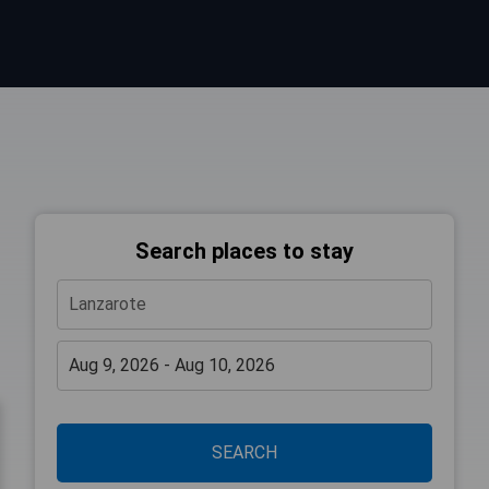
Search places to stay
SEARCH