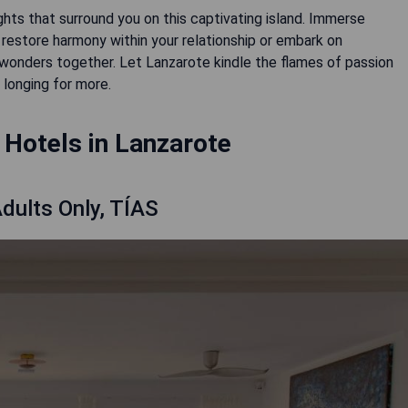
hts that surround you on this captivating island. Immerse
restore harmony within your relationship or embark on
wonders together. Let Lanzarote kindle the flames of passion
 longing for more.
Hotels in Lanzarote
dults Only, TÍAS