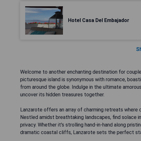
Hotel Casa Del Embajador
S
Welcome to another enchanting destination for couple
picturesque island is synonymous with romance, boasti
from around the globe. Indulge in the ultimate amorou
uncover its hidden treasures together.
Lanzarote offers an array of charming retreats where c
Nestled amidst breathtaking landscapes, find solace in
privacy. Whether it's strolling hand-in-hand along prist
dramatic coastal cliffs, Lanzarote sets the perfect s