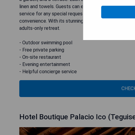
linen and towels. Guests can enjoy delicious meals at 
service for any special requests. The hotel also offers
convenience. With its stunning location and top-notch f
adults-only retreat.
- Outdoor swimming pool
- Free private parking
- On-site restaurant
- Evening entertainment
- Helpful concierge service
CHECK
Hotel Boutique Palacio Ico (Teguis