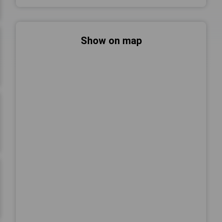
Show on map