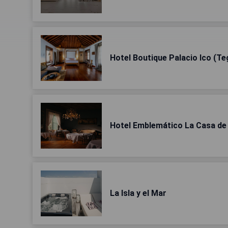
Hotel Boutique Palacio Ico (Te
Hotel Emblemático La Casa de 
La Isla y el Mar