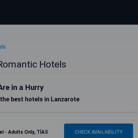
els
Romantic Hotels
Are in a Hurry
f the best hotels in Lanzarote
l - Adults Only, TÍAS
CHECK AVAILABILITY