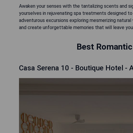
Awaken your senses with the tantalizing scents and sig
yourselves in rejuvenating spa treatments designed to 
adventurous excursions exploring mesmerizing natural 
and create unforgettable memories that will leave you
Best Romantic 
Casa Serena 10 - Boutique Hotel - A