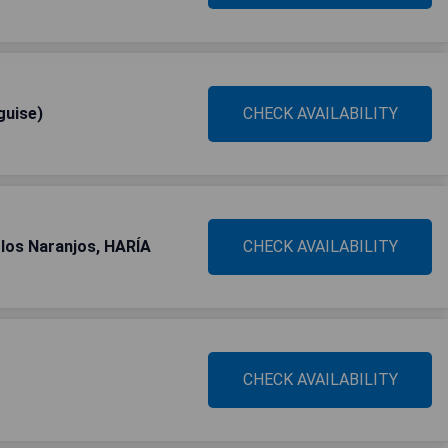
guise)
CHECK AVAILABILITY
los Naranjos, HARÍA
CHECK AVAILABILITY
CHECK AVAILABILITY