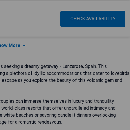
CHECK AVAILABILITY
how More
s seeking a dreamy getaway - Lanzarote, Spain. This
ng a plethora of idyllic accommodations that cater to lovebirds
s escape as you explore the beauty of this volcanic gem and
ouples can immerse themselves in luxury and tranquility.
 world-class resorts that offer unparalleled intimacy and
ine white beaches or savoring candlelit dinners overlooking
tage for a romantic rendezvous.