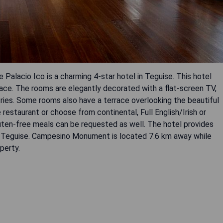
lacio Ico is a charming 4-star hotel in Teguise. This hotel
pace. The rooms are elegantly decorated with a flat-screen TV,
etries. Some rooms also have a terrace overlooking the beautiful
 restaurant or choose from continental, Full English/Irish or
gluten-free meals can be requested as well. The hotel provides
und Teguise. Campesino Monument is located 7.6 km away while
perty.